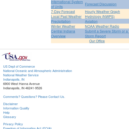
International System
Forecast Discussion
of Units
7-Day Forecast
Hourly Weather Graph
Local Past Weather
Hydrology (NWPS)
Precipitation
Aviation
Winter Weather
NOAA Weather Radio
Central Indiana
Submit a Severe Storm or a 
Overview
Storm Report
Our Office
US Dept of Commerce
National Oceanic and Atmospheric Administration
National Weather Service
Indianapolis, IN
6900 West Hanna Avenue
Indianapolis, IN 46241-9526
Comments? Questions? Please Contact Us.
Disclaimer
Information Quality
Help
Glossary
Privacy Policy
Freedom of Information Act (FOIA)