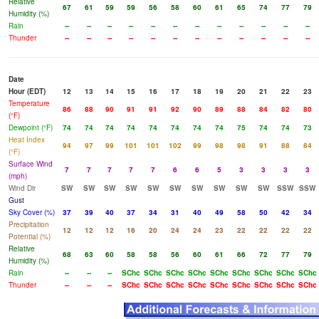
Relative
67
61
59
59
56
58
60
61
65
74
77
79
Humidity (%)
Rain
--
--
--
--
--
--
--
--
--
--
--
--
Thunder
--
--
--
--
--
--
--
--
--
--
--
--
Date
Hour (EDT)
12
13
14
15
16
17
18
19
20
21
22
23
Temperature
86
88
90
91
91
92
90
89
88
84
82
80
(°F)
Dewpoint (°F)
74
74
74
74
74
74
74
74
75
74
74
73
Heat Index
94
97
99
101
101
102
99
98
98
91
88
84
(°F)
Surface Wind
7
7
7
7
7
6
6
5
3
3
3
3
(mph)
Wind Dir
SW
SW
SW
SW
SW
SW
SW
SW
SW
SW
SSW
SSW
Gust
Sky Cover (%)
37
39
40
37
34
31
40
49
58
50
42
34
Precipitation
12
12
12
16
20
24
24
23
22
22
22
22
Potential (%)
Relative
68
63
60
58
58
56
60
61
66
72
77
79
Humidity (%)
Rain
--
--
--
SChc
SChc
SChc
SChc
SChc
SChc
SChc
SChc
SChc
Thunder
--
--
--
SChc
SChc
SChc
SChc
SChc
SChc
SChc
SChc
SChc