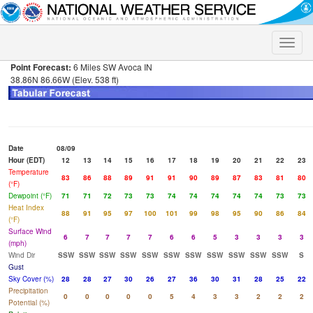
Toggle
naviga
Point Forecast:
6 Miles SW Avoca IN
38.86N 86.66W (Elev. 538 ft)
Date
08/09
Hour (EDT)
12
13
14
15
16
17
18
19
20
21
22
23
Temperature
83
86
88
89
91
91
90
89
87
83
81
80
(°F)
Dewpoint (°F)
71
71
72
73
73
74
74
74
74
74
73
73
Heat Index
88
91
95
97
100
101
99
98
95
90
86
84
(°F)
Surface Wind
6
7
7
7
7
6
6
5
3
3
3
3
(mph)
Wind Dir
SSW
SSW
SSW
SSW
SSW
SSW
SSW
SSW
SSW
SSW
SSW
S
Gust
Sky Cover (%)
28
28
27
30
26
27
36
30
31
28
25
22
Precipitation
0
0
0
0
0
5
4
3
3
2
2
2
Potential (%)