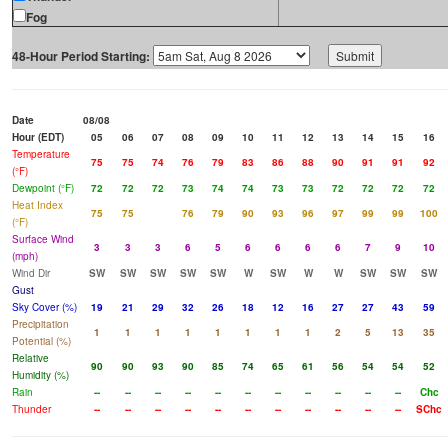
Fog
48-Hour Period Starting:
Date
08/08
Hour (EDT)
05
06
07
08
09
10
11
12
13
14
15
16
Temperature
75
75
74
76
79
83
86
88
90
91
91
92
(°F)
Dewpoint (°F)
72
72
72
73
74
74
73
73
72
72
72
72
Heat Index
75
75
76
79
90
93
96
97
99
99
100
(°F)
Surface Wind
3
3
3
6
5
6
6
6
6
7
9
10
(mph)
Wind Dir
SW
SW
SW
SW
SW
W
SW
W
W
SW
SW
SW
Gust
Sky Cover (%)
19
21
29
32
26
18
12
16
27
27
43
59
Precipitation
1
1
1
1
1
1
1
1
2
5
13
35
Potential (%)
Relative
90
90
93
90
85
74
65
61
56
54
54
52
Humidity (%)
Rain
--
--
--
--
--
--
--
--
--
--
--
Chc
Thunder
--
--
--
--
--
--
--
--
--
--
--
SChc