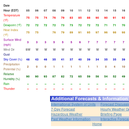
Date
Hour (EDT)
05
06
07
08
09
10
11
12
13
14
15
16
Temperature
75
75
74
76
79
83
85
88
90
90
91
92
(°F)
Dewpoint (°F)
72
72
72
72
73
73
72
72
72
71
71
70
Heat Index
75
75
76
79
89
91
95
97
96
98
98
(°F)
Surface Wind
3
3
3
5
5
5
6
7
7
7
7
7
(mph)
Wind Dir
SW
W
W
W
W
W
W
W
W
W
W
W
Gust
Sky Cover (%)
48
43
46
35
41
37
40
39
34
35
35
39
Precipitation
2
0
0
1
1
1
1
1
1
0
4
10
Potential (%)
Relative
90
90
93
87
82
72
65
59
56
54
52
49
Humidity (%)
Rain
--
--
--
--
--
--
--
--
--
--
--
--
Thunder
--
--
--
--
--
--
--
--
--
--
--
--
International System of Units
Forecast Discussi
7-Day Forecast
Hourly Weather G
Hazardous Weather
Briefing Page
Past Weather Information
Interactive Forec
Home