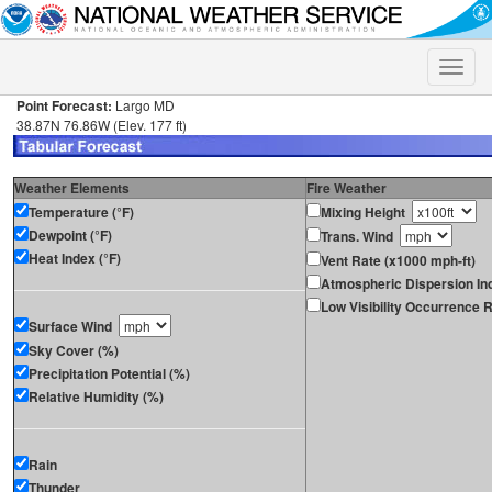
Toggle
naviga
Point Forecast:
Largo MD
38.87N 76.86W (Elev. 177 ft)
Weather Elements
Fire Weather
Temperature (°F)
Mixing Height
Dewpoint (°F)
Trans. Wind
Heat Index (°F)
Vent Rate (x1000 mph-ft)
Atmospheric Dispersion In
Low Visibility Occurrence R
Surface Wind
Sky Cover (%)
Precipitation Potential (%)
Relative Humidity (%)
Rain
Thunder