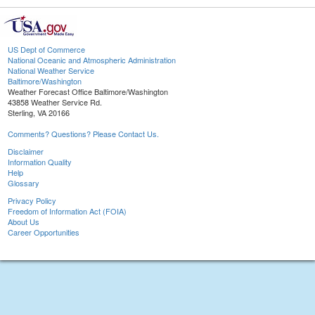
US Dept of Commerce
National Oceanic and Atmospheric Administration
National Weather Service
Baltimore/Washington
Weather Forecast Office Baltimore/Washington
43858 Weather Service Rd.
Sterling, VA 20166
Comments? Questions? Please Contact Us.
Disclaimer
Information Quality
Help
Glossary
Privacy Policy
Freedom of Information Act (FOIA)
About Us
Career Opportunities