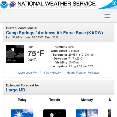
Toggle
naviga
Current conditions at
Camp Springs / Andrews Air Force Base (KADW)
38.82°N
76.85°W
282ft.
Lat:
Lon:
Elev:
Fair
90%
Humidity
75°F
S 5 mph
Wind Speed
29.98 in (1015.6 mb)
Barometer
71°F (22°C)
Dewpoint
24°C
10.00 mi
Visibility
9 Aug 4:55 am EDT
Last update
More Local Wx
3 Day History
Hourly
Weather
Forecast
Extended Forecast for
Largo MD
Today
Tonight
Monday
Mond