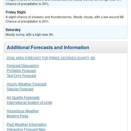
Chance of precipitation is 20%.
Friday Night
A slight chance of showers and thunderstorms. Mostly cloudy, with a low around 68.
Chance of precipitation is 20%.
Saturday
Mostly sunny, with a high near 84.
Additional Forecasts and Information
ZONE AREA FORECAST FOR PRINCE GEORGES COUNTY, MD
Forecast Discussion
Printable Forecast
Text Only Forecast
Hourly Weather Forecast
Tabular Forecast
Air Quality Forecasts
International System of Units
Hazardous Weather
Briefing Page
Past Weather Information
Interactive Forecast Map