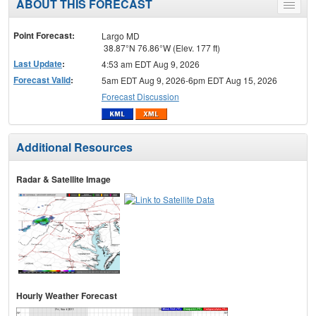
ABOUT THIS FORECAST
Toggle
menu
Point Forecast:
Largo MD
38.87°N 76.86°W (Elev. 177 ft)
Last Update
:
4:53 am EDT Aug 9, 2026
Forecast Valid
:
5am EDT Aug 9, 2026-6pm EDT Aug 15, 2026
Forecast Discussion
Additional Resources
Radar & Satellite Image
Hourly Weather Forecast