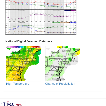
National Digital Forecast Database
High Temperature
Chance of Precipitation