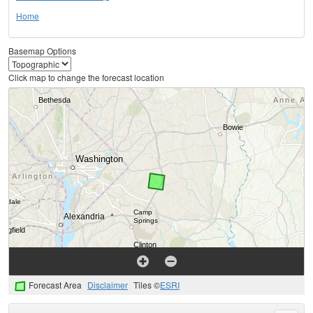
Home
Basemap Options
Click map to change the forecast location
Forecast Area
Disclaimer
Tiles ©
ESRI