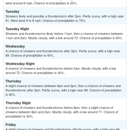
wind around 6 mph. Chance of precipitation is 20%.
Tuesday
Showers likely and possibly a thunderstorm after 2pm. Partly sunny, with a high near
91. West wind 5 to 8 mph. Chance of precipitation is 70%.
Tuesday Night
Showers and thunderstorms likely before 11pm, then a chance of showers between
11pm and 2am. Mostly cloudy, with a low around 72. Chance of precipitation is 60%.
Wednesday
A chance of showers and thunderstorms after 2pm. Partly sunny, with a high near
89. Chance of precipitation is 40%.
Wednesday Night
A chance of showers and thunderstorms before 2am. Mostly cloudy, with a low
around 72. Chance of precipitation is 40%.
Thursday
A slight chance of showers between 8am and 2pm, then a chance of showers and
thunderstorms after 2pm. Partly sunny, with a high near 89. Chance of precipitation
is 30%.
Thursday Night
A chance of showers and thunderstorms before 8pm, then a slight chance of
showers between 8pm and 2am. Mostly cloudy, with a low around 71. Chance of
precipitation is 30%.
Friday
A slight chance of showers and thunderstorms. Mostly sunny, with a high near 84.