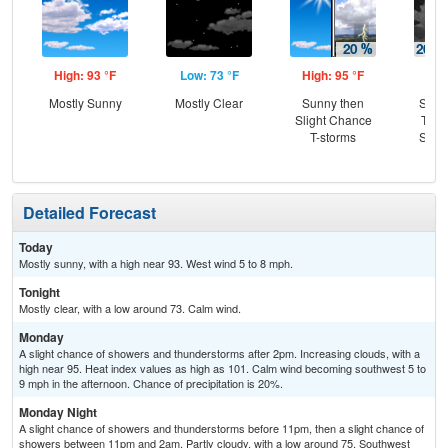
High: 93 °F
Low: 73 °F
High: 95 °F
Low
Mostly Sunny
Mostly Clear
Sunny then
Slig
Slight Chance
T-st
T-storms
Slig
Sh
Detailed Forecast
Today
Mostly sunny, with a high near 93. West wind 5 to 8 mph.
Tonight
Mostly clear, with a low around 73. Calm wind.
Monday
A slight chance of showers and thunderstorms after 2pm. Increasing clouds, with a
high near 95. Heat index values as high as 101. Calm wind becoming southwest 5 to
9 mph in the afternoon. Chance of precipitation is 20%.
Monday Night
A slight chance of showers and thunderstorms before 11pm, then a slight chance of
showers between 11pm and 2am. Partly cloudy, with a low around 75. Southwest