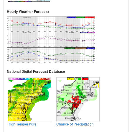
Hourly Weather Forecast
National Digital Forecast Database
High Temperature
Chance of Precipitation