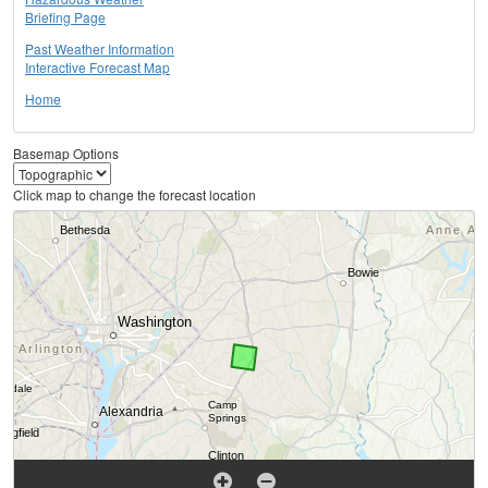
Briefing Page
Past Weather Information
Interactive Forecast Map
Home
Basemap Options
Click map to change the forecast location