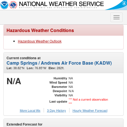
Toggle
naviga
Hazardous Weather Conditions
Hazardous Weather Outlook
Current conditions at
Camp Springs / Andrews Air Force Base (KADW)
38.82°N
76.85°W
282ft.
Lat:
Lon:
Elev:
N/A
NA
Humidity
NA
Wind Speed
NA
Barometer
N/A
Dewpoint
NA
Visibility
*** Not a current observation
Last update
***
More Local Wx
3 Day History
Hourly
Weather
Forecast
Extended Forecast for