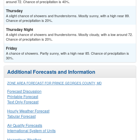
around 72. Chance of precipitation is 40%.
Thursday
A slight chance of showers and thunderstorms. Mostly sunny, with a high near 89.
Chance of precipitation is 20%.
Thursday Night
A slight chance of showers and thunderstorms. Mostly cloudy, with a low around 72.
Chance of precipitation is 20%.
Friday
A chance of showers. Partly sunny, with a high near 85. Chance of precipitation is
30%.
Additional Forecasts and Information
ZONE AREA FORECAST FOR PRINCE GEORGES COUNTY, MD
Forecast Discussion
Printable Forecast
Text Only Forecast
Hourly Weather Forecast
Tabular Forecast
Air Quality Forecasts
International System of Units
Hazardous Weather