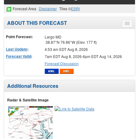
Forecast Area
Disclaimer
Tiles ©
ESRI
ABOUT THIS FORECAST
Toggle
menu
Point Forecast:
Largo MD
38.87°N 76.86°W (Elev. 177 ft)
Last Update
:
4:53 am EDT Aug 8, 2026
Forecast Valid
:
7am EDT Aug 8, 2026-6pm EDT Aug 14, 2026
Forecast Discussion
Additional Resources
Radar & Satellite Image