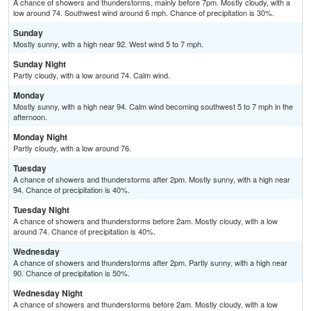
A chance of showers and thunderstorms, mainly before 7pm. Mostly cloudy, with a
low around 74. Southwest wind around 6 mph. Chance of precipitation is 30%.
Sunday
Mostly sunny, with a high near 92. West wind 5 to 7 mph.
Sunday Night
Partly cloudy, with a low around 74. Calm wind.
Monday
Mostly sunny, with a high near 94. Calm wind becoming southwest 5 to 7 mph in the
afternoon.
Monday Night
Partly cloudy, with a low around 76.
Tuesday
A chance of showers and thunderstorms after 2pm. Mostly sunny, with a high near
94. Chance of precipitation is 40%.
Tuesday Night
A chance of showers and thunderstorms before 2am. Mostly cloudy, with a low
around 74. Chance of precipitation is 40%.
Wednesday
A chance of showers and thunderstorms after 2pm. Partly sunny, with a high near
90. Chance of precipitation is 50%.
Wednesday Night
A chance of showers and thunderstorms before 2am. Mostly cloudy, with a low