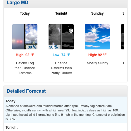
Largo MD
Today
Tonight
Sunday
Sund
High: 93 °F
Low: 74 °F
High: 92 °F
Low
Patchy Fog
Chance
Mostly Sunny
Part
then Chance
T-storms then
T-storms
Partly Cloudy
Detailed Forecast
Today
A chance of showers and thunderstorms after 4pm. Patchy fog before 8am.
Otherwise, mostly sunny, with a high near 93. Heat index values as high as 100.
Light southwest wind increasing to 5 to 9 mph in the morning. Chance of precipitation
is 30%.
Tonight