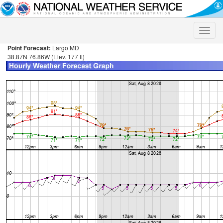
Toggle
naviga
Point Forecast:
Largo MD
38.87N 76.86W (Elev. 177 ft)