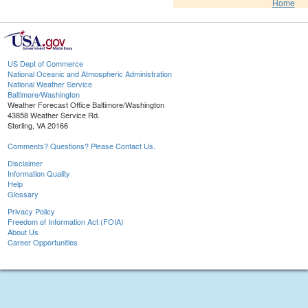
Home
US Dept of Commerce
National Oceanic and Atmospheric Administration
National Weather Service
Baltimore/Washington
Weather Forecast Office Baltimore/Washington
43858 Weather Service Rd.
Sterling, VA 20166
Comments? Questions? Please Contact Us.
Disclaimer
Information Quality
Help
Glossary
Privacy Policy
Freedom of Information Act (FOIA)
About Us
Career Opportunities