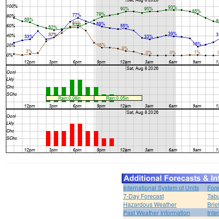
International System of Units
Fore
7-Day Forecast
Tabu
Hazardous Weather
Brie
Past Weather Information
Inte