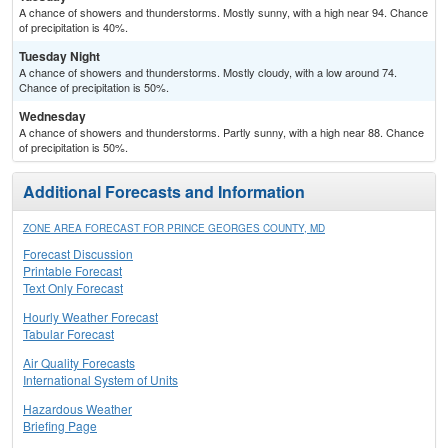
A chance of showers and thunderstorms. Mostly sunny, with a high near 94. Chance
of precipitation is 40%.
Tuesday Night
A chance of showers and thunderstorms. Mostly cloudy, with a low around 74.
Chance of precipitation is 50%.
Wednesday
A chance of showers and thunderstorms. Partly sunny, with a high near 88. Chance
of precipitation is 50%.
Additional Forecasts and Information
ZONE AREA FORECAST FOR PRINCE GEORGES COUNTY, MD
Forecast Discussion
Printable Forecast
Text Only Forecast
Hourly Weather Forecast
Tabular Forecast
Air Quality Forecasts
International System of Units
Hazardous Weather
Briefing Page