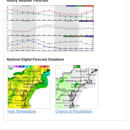
Hourly Weather Forecast
National Digital Forecast Database
High Temperature
Chance of Precipitation