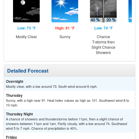
Low: 73 °F
High: 91 °F
Low: 74 °F
Hig
Mostly Clear
Sunny
Chance
Sun
T-storms then
C
Slight Chance
T-
Showers
Detailed Forecast
Overnight
Mostly clear, with a low around 73. South wind around 6 mph.
Thursday
Sunny, with a high near 91. Heat index values as high as 101. Southwest wind 8 to
10 mph.
Thursday Night
A chance of showers and thunderstorms before 11pm, then a slight chance of
showers between 11pm and 1am. Partly cloudy, with a low around 74. Southwest
wind 5 to 7 mph. Chance of precipitation is 40%.
Friday