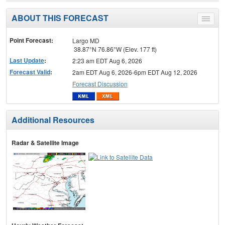
ABOUT THIS FORECAST
Toggle
menu
Point Forecast:
Largo MD
38.87°N 76.86°W (Elev. 177 ft)
Last Update
:
2:23 am EDT Aug 6, 2026
Forecast Valid
:
2am EDT Aug 6, 2026-6pm EDT Aug 12, 2026
Forecast Discussion
Additional Resources
Radar & Satellite Image