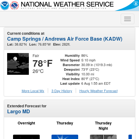
Toggle
naviga
Current conditions at
Camp Springs / Andrews Air Force Base (KADW)
38.82°N
76.85°W
282ft.
Lat:
Lon:
Elev:
Fair
86%
Humidity
78°F
S 10 mph
Wind Speed
30.09 in (1019.3 mb)
Barometer
73°F (23°C)
Dewpoint
26°C
10.00 mi
Visibility
80°F (27°C)
Heat Index
6 Aug 1:55 am EDT
Last update
More Local Wx
3 Day History
Hourly
Weather
Forecast
Extended Forecast for
Largo MD
Overnight
Thursday
Thursday
F
Night