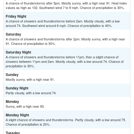
A chance of thunderstorms after 5pm. Mostly sunny, with a high near 91. Heat index
values as high as 102. Southwest wind 7 to 9 mph. Chance of precipitation is 30%.
Friday Night
A chance of showers and thunderstorms before 2am. Mostly cloudy, with a low
around 74. Southwest wind around 6 mph. Chance of precipitation is 40%.
Saturday
A chance of showers and thunderstorms after 2pm. Mostly sunny, with a high near
91. Chance of precipitation is 50%.
Saturday Night
A chance of showers and thunderstorms before 11pm, then a slight chance of
showers between 11pm and 2am. Mostly cloudy, with a low around 74. Chance of
precipitation is 30%.
Sunday
Mostly sunny, with a high near 91.
Sunday Night
Partly cloudy, with a low around 74.
Monday
Sunny, with a high near 93.
Monday Night
A slight chance of showers and thunderstorms. Partly cloudy, with a low around 75.
Chance of precipitation is 20%.
Tuesday