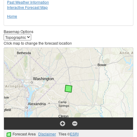
Past Weather Information
Interactive Forecast Map
Home
Basemap Options
Click map to change the forecast location
Forecast Area
Disclaimer
Tiles ©
ESRI