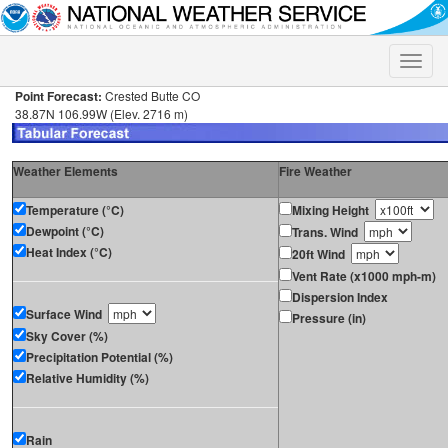
Toggle
naviga
Point Forecast:
Crested Butte CO
38.87N 106.99W (Elev. 2716 m)
Weather Elements
Fire Weather
Temperature (°C)
Mixing Height
Dewpoint (°C)
Trans. Wind
Heat Index (°C)
20ft Wind
Vent Rate (x1000 mph-m)
Dispersion Index
Surface Wind
Pressure (in)
Sky Cover (%)
Precipitation Potential (%)
Relative Humidity (%)
Rain