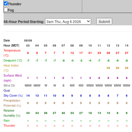
Thunder
Fog
48-Hour Period Starting:
Date
08/06
Hour (MDT)
03
04
05
06
07
08
09
10
11
12
13
14
Temperature
8
8
7
7
7
12
17
21
23
26
27
27
(°C)
Dewpoint (°C)
-7
-7
-7
-7
-6
-4
-2
-4
-7
-8
-9
-8
Heat Index
26
26
26
(°C)
Surface Wind
1
1
1
1
0
1
1
3
6
8
9
9
(mph)
Wind Dir
NNW
NNW
W
W
S
NW
NW
WNW
WNW
WNW
WNW
WNW
Gust
Sky Cover (%)
14
13
11
10
9
9
8
8
8
8
7
6
Precipitation
0
0
0
0
0
0
0
0
0
0
0
0
Potential (%)
Relative
34
34
36
37
40
34
27
18
13
10
9
9
Humidity (%)
Rain
--
--
--
--
--
--
--
--
--
--
--
--
Thunder
--
--
--
--
--
--
--
--
--
--
--
--