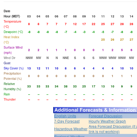
Date
Hour (MDT)
03
04
05
06
07
08
09
10
11
12
13
14
Temperature
8
8
7
7
7
12
17
22
25
27
28
28
(°C)
Dewpoint (°C)
-8
-8
-8
-8
-7
-4
-3
-4
-5
-7
-8
-8
Heat Index
25
26
27
27
(°C)
Surface Wind
2
2
1
1
1
0
0
0
1
2
5
6
(mph)
Wind Dir
NNW
NW
N
N
NNE
S
S
S
WNW
WNW
WNW
NW
Gust
Sky Cover (%)
13
12
11
10
8
6
4
4
4
4
10
10
Precipitation
0
0
0
0
0
0
0
0
0
1
1
1
Potential (%)
Relative
33
33
33
34
38
33
25
17
13
10
9
9
Humidity (%)
Rain
--
--
--
--
--
--
--
--
--
--
--
--
Thunder
--
--
--
--
--
--
--
--
--
--
--
--
English Units
Forecast Discussion
7-Day Forecast
Hourly Weather Graph
Area Forecast Discussion (if
Hazardous Weather
link is not working)
Regional Weather