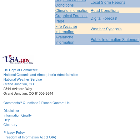
Local Storm Reports
Conditions
Climate Information
Road Conditions
Graphical Forecast
Digital Forecast
Page
Fire Weather
Weather Synopsis
Information
Avalanche
Public Information Statement
Information
US Dept of Commerce
National Oceanic and Atmospheric Administration
National Weather Service
Grand Junction, CO
2844 Aviators Way
Grand Junction, CO 81506-8644
Comments? Questions? Please Contact Us.
Disclaimer
Information Quality
Help
Glossary
Privacy Policy
Freedom of Information Act (FOIA)