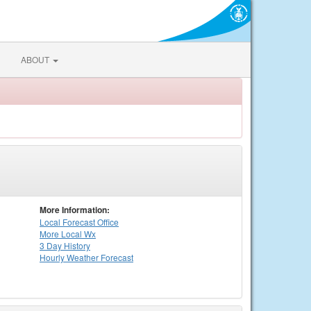
ABOUT
More Information:
Local
Forecast Office
More Local Wx
3 Day History
Hourly
Weather
Forecast