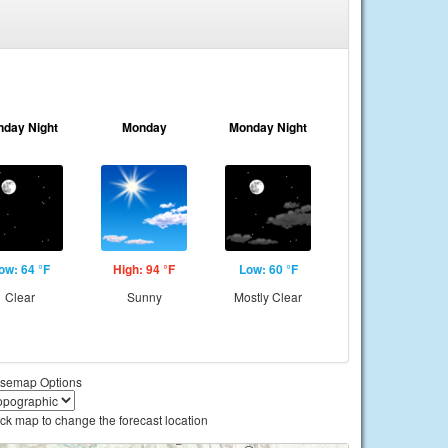
nday Night
Monday
Monday Night
ow: 64 °F
High: 94 °F
Low: 60 °F
Clear
Sunny
Mostly Clear
semap Options
ick map to change the forecast location