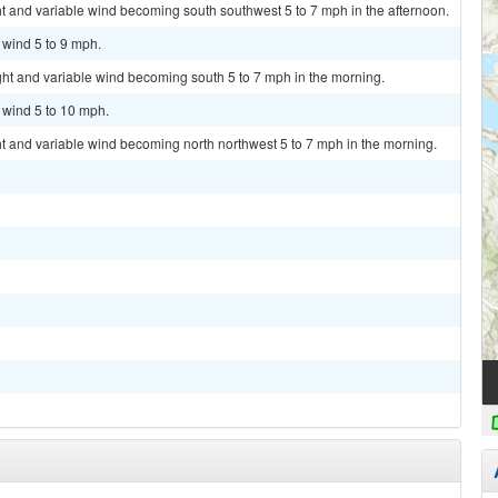
ht and variable wind becoming south southwest 5 to 7 mph in the afternoon.
 wind 5 to 9 mph.
ght and variable wind becoming south 5 to 7 mph in the morning.
t wind 5 to 10 mph.
ht and variable wind becoming north northwest 5 to 7 mph in the morning.