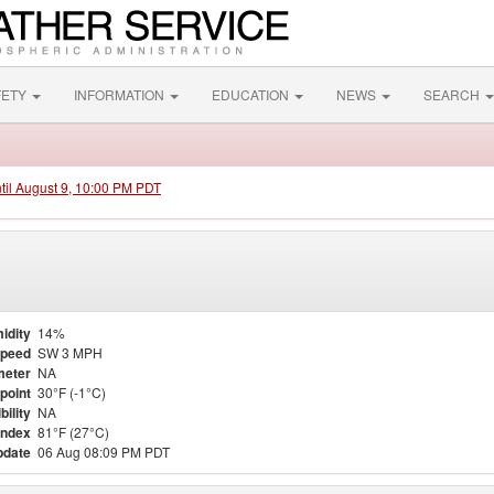
FETY
INFORMATION
EDUCATION
NEWS
SEARCH
ntil August 9, 10:00 PM PDT
idity
14%
Speed
SW 3 MPH
meter
NA
point
30°F (-1°C)
bility
NA
Index
81°F (27°C)
pdate
06 Aug 08:09 PM PDT