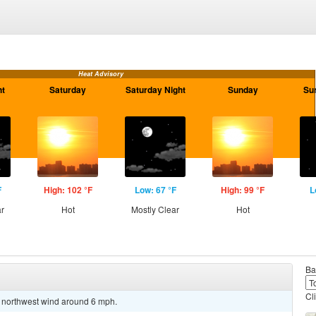
Heat Advisory
ht
Saturday
Saturday Night
Sunday
Su
F
High: 102 °F
Low: 67 °F
High: 99 °F
L
ar
Hot
Mostly Clear
Hot
Ba
Cl
t northwest wind around 6 mph.