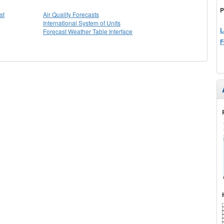
P
st
Air Quality Forecasts
International System of Units
L
Forecast Weather Table Interface
F