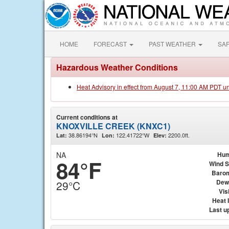
HOME
FORECAST
PAST WEATHER
SA
Hazardous Weather Conditions
Heat Advisory in effect from August 7, 11:00 AM PDT u
Current conditions at
KNOXVILLE CREEK (KNXC1)
38.86194°N
122.41722°W
2200.0ft.
Lat:
Lon:
Elev:
NA
Hum
84°F
Wind 
Baro
Dew
29°C
Visi
Heat 
Last u