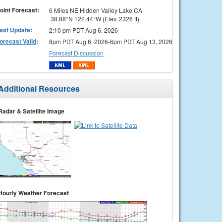
oint Forecast:
6 Miles NE Hidden Valley Lake CA
38.88°N 122.44°W (Elev. 2326 ft)
ast Update
:
2:10 pm PDT Aug 6, 2026
orecast Valid
:
8pm PDT Aug 6, 2026-6pm PDT Aug 13, 2026
Forecast Discussion
Additional Resources
Radar & Satellite Image
Hourly Weather Forecast