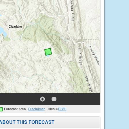
Forecast Area
Disclaimer
Tiles ©
ESRI
ABOUT THIS FORECAST