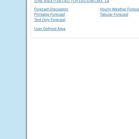
ZONE AREA FORECAST FOR EASTERN LAKE, CA
Forecast Discussion
Hourly Weather Foreca
Printable Forecast
Tabular Forecast
Text Only Forecast
User Defined Area