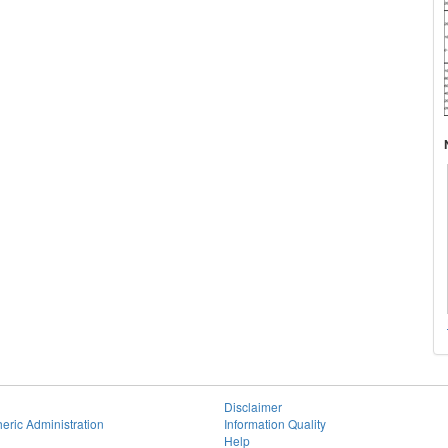
Disclaimer
eric Administration
Information Quality
Help