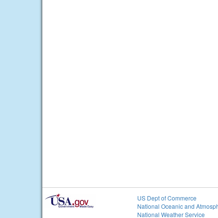
US Dept of Commerce
National Oceanic and Atmosph
National Weather Service