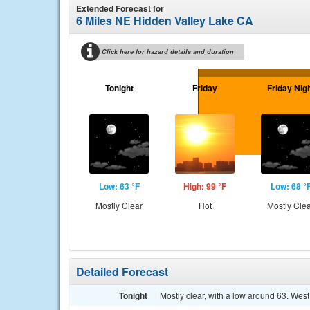
Extended Forecast for
6 Miles NE Hidden Valley Lake CA
Click here for hazard details and duration
Tonight
Friday
Friday Nig
Low: 63 °F
High: 99 °F
Low: 68 °
Mostly Clear
Hot
Mostly Cle
Detailed Forecast
Tonight
Mostly clear, with a low around 63. Wes