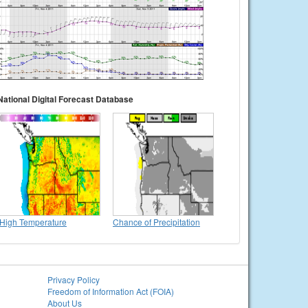
National Digital Forecast Database
High Temperature
Chance of Precipitation
Privacy Policy
Freedom of Information Act (FOIA)
About Us