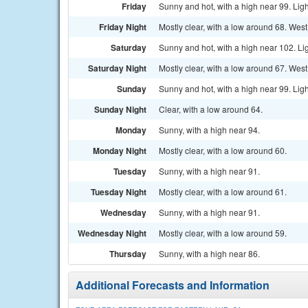
Friday
Sunny and hot, with a high near 99. Lig
Friday Night
Mostly clear, with a low around 68. West
Saturday
Sunny and hot, with a high near 102. Li
Saturday Night
Mostly clear, with a low around 67. Wes
Sunday
Sunny and hot, with a high near 99. Lig
Sunday Night
Clear, with a low around 64.
Monday
Sunny, with a high near 94.
Monday Night
Mostly clear, with a low around 60.
Tuesday
Sunny, with a high near 91.
Tuesday Night
Mostly clear, with a low around 61.
Wednesday
Sunny, with a high near 91.
Wednesday Night
Mostly clear, with a low around 59.
Thursday
Sunny, with a high near 86.
Additional Forecasts and Information