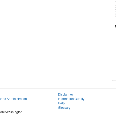
Disclaimer
eric Administration
Information Quality
Help
Glossary
imore/Washington