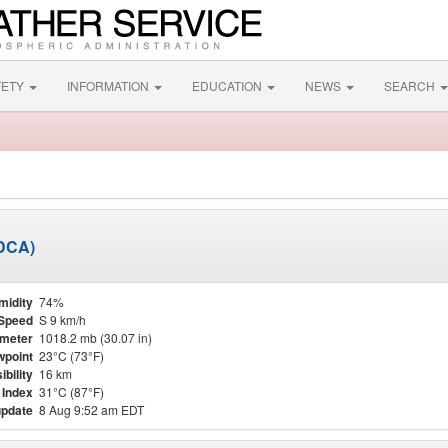
FETY
INFORMATION
EDUCATION
NEWS
SEARCH
KDCA)
midity
74%
Speed
S 9 km/h
meter
1018.2 mb (30.07 in)
point
23°C (73°F)
ibility
16 km
 Index
31°C (87°F)
update
8 Aug 9:52 am EDT