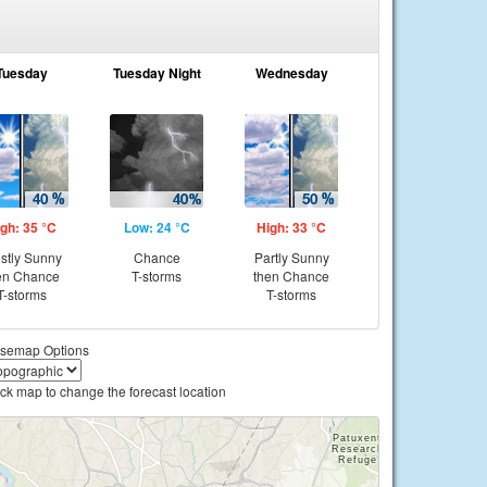
Tuesday
Tuesday Night
Wednesday
gh: 35 °C
Low: 24 °C
High: 33 °C
stly Sunny
Chance
Partly Sunny
en Chance
T-storms
then Chance
T-storms
T-storms
semap Options
ick map to change the forecast location