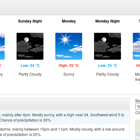
Sunday Night
Monday
Monday Night
C
Low: 24 °C
High: 35 °C
Low: 25 °C
Hi
ny
Partly Cloudy
Sunny
Partly Cloudy
Mo
th
Ba
Cl
mainly after 4pm. Mostly sunny, with a high near 34. Southwest wind 5 to
Chance of precipitation is 30%.
storms, mainly between 10pm and 11pm. Mostly cloudy, with a low around
 of precipitation is 20%.