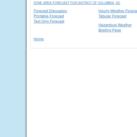
ZONE AREA FORECAST FOR DISTRICT OF COLUMBIA, DC
Forecast Discussion
Hourly Weather Foreca
Printable Forecast
Tabular Forecast
Text Only Forecast
Hazardous Weather
Briefing Page
Home