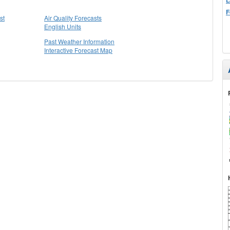
F
st
Air Quality Forecasts
English Units
Past Weather Information
Interactive Forecast Map