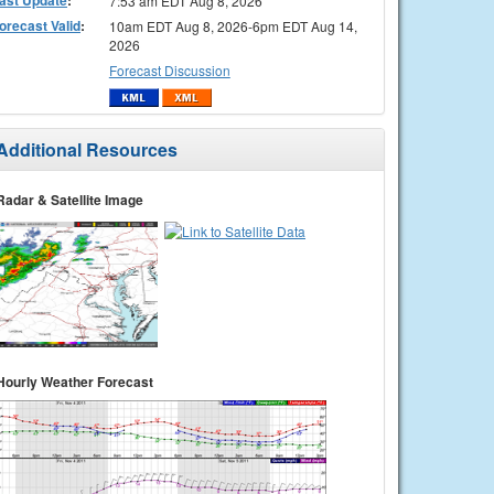
7:53 am EDT Aug 8, 2026
orecast Valid
:
10am EDT Aug 8, 2026-6pm EDT Aug 14,
2026
Forecast Discussion
Additional Resources
Radar & Satellite Image
Hourly Weather Forecast