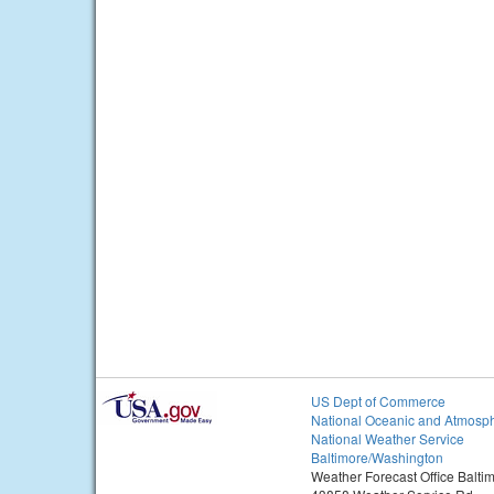
US Dept of Commerce
National Oceanic and Atmosph
National Weather Service
Baltimore/Washington
Weather Forecast Office Balt