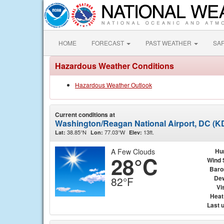
HOME
FORECAST
PAST WEATHER
SA
Hazardous Weather Conditions
Hazardous Weather Outlook
Current conditions at
Washington/Reagan National Airport, DC (
38.85°N
77.03°W
13ft.
Lat:
Lon:
Elev:
A Few Clouds
Hu
28°C
Wind 
Baro
Dew
82°F
Vis
Heat
Last 