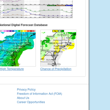
National Digital Forecast Database
High Temperature
Chance of Precipitation
Privacy Policy
Freedom of Information Act (FOIA)
About Us
Career Opportunities