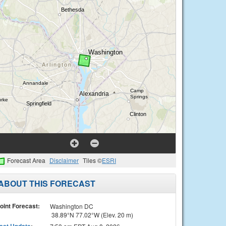
Forecast Area
Disclaimer
Tiles ©
ESRI
ABOUT THIS FORECAST
oint Forecast:
Washington DC
38.89°N 77.02°W (Elev. 20 m)
ast Update
: