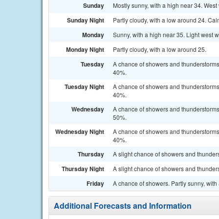
Sunday
Mostly sunny, with a high near 34. West 
Sunday Night
Partly cloudy, with a low around 24. Ca
Monday
Sunny, with a high near 35. Light west 
Monday Night
Partly cloudy, with a low around 25.
Tuesday
A chance of showers and thunderstorms a
40%.
Tuesday Night
A chance of showers and thunderstorms b
40%.
Wednesday
A chance of showers and thunderstorms a
50%.
Wednesday Night
A chance of showers and thunderstorms b
40%.
Thursday
A slight chance of showers and thunders
Thursday Night
A slight chance of showers and thunders
Friday
A chance of showers. Partly sunny, with 
Additional Forecasts and Information