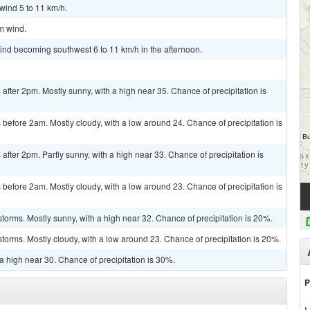
wind 5 to 11 km/h.
lm wind.
wind becoming southwest 6 to 11 km/h in the afternoon.
fter 2pm. Mostly sunny, with a high near 35. Chance of precipitation is
efore 2am. Mostly cloudy, with a low around 24. Chance of precipitation is
fter 2pm. Partly sunny, with a high near 33. Chance of precipitation is
efore 2am. Mostly cloudy, with a low around 23. Chance of precipitation is
torms. Mostly sunny, with a high near 32. Chance of precipitation is 20%.
torms. Mostly cloudy, with a low around 23. Chance of precipitation is 20%.
a high near 30. Chance of precipitation is 30%.
P
L