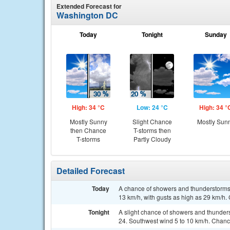
Extended Forecast for
Washington DC
Today
Tonight
Sunday
High: 34 °C
Low: 24 °C
High: 34 °
Mostly Sunny
Slight Chance
Mostly Sun
then Chance
T-storms then
T-storms
Partly Cloudy
Detailed Forecast
Today
A chance of showers and thunderstorms, 
13 km/h, with gusts as high as 29 km/h. 
Tonight
A slight chance of showers and thunder
24. Southwest wind 5 to 10 km/h. Chance