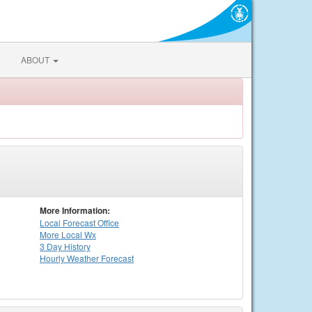
ABOUT
More Information:
Local
Forecast Office
More Local Wx
3 Day History
Hourly
Weather
Forecast