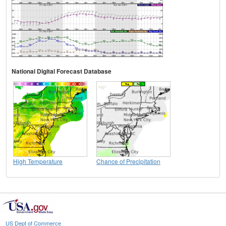
National Digital Forecast Database
High Temperature
Chance of Precipitation
US Dept of Commerce