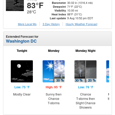
83°F
30.02 in (1016.4 mb)
Barometer
71°F (22°C)
Dewpoint
10.00 mi
Visibility
28°C
88°F (31°C)
Heat Index
9 Aug 10:52 pm EDT
Last update
More Local Wx
3 Day History
Hourly
Weather
Forecast
Extended Forecast for
Washington DC
Tonight
Monday
Monday Night
Tu
Low: 75 °F
High: 95 °F
Low: 76 °F
Hig
Mostly Clear
Sunny then
Chance
Most
Chance
T-storms then
then
T-storms
Slight Chance
L
Showers