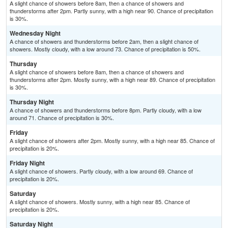
A slight chance of showers before 8am, then a chance of showers and
thunderstorms after 2pm. Partly sunny, with a high near 90. Chance of precipitation
is 30%.
Wednesday Night
A chance of showers and thunderstorms before 2am, then a slight chance of
showers. Mostly cloudy, with a low around 73. Chance of precipitation is 50%.
Thursday
A slight chance of showers before 8am, then a chance of showers and
thunderstorms after 2pm. Mostly sunny, with a high near 89. Chance of precipitation
is 30%.
Thursday Night
A chance of showers and thunderstorms before 8pm. Partly cloudy, with a low
around 71. Chance of precipitation is 30%.
Friday
A slight chance of showers after 2pm. Mostly sunny, with a high near 85. Chance of
precipitation is 20%.
Friday Night
A slight chance of showers. Partly cloudy, with a low around 69. Chance of
precipitation is 20%.
Saturday
A slight chance of showers. Mostly sunny, with a high near 85. Chance of
precipitation is 20%.
Saturday Night