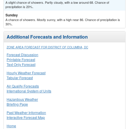
A slight chance of showers. Partly cloudy, with a low around 68. Chance of
precipitation is 20%.
Sunday
A chance of showers. Mostly sunny, with a high near 86. Chance of precipitation is
30%.
Additional Forecasts and Information
ZONE AREA FORECAST FOR DISTRICT OF COLUMBIA, DC
Forecast Discussion
Printable Forecast
Text Only Forecast
Hourly Weather Forecast
Tabular Forecast
Air Quality Forecasts
International System of Units
Hazardous Weather
Briefing Page
Past Weather Information
Interactive Forecast Map
Home