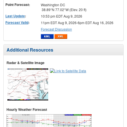
Point Forecast:
Washington DC
38.89°N 77.02°W (Elev. 20 ft)
Last Update
:
10:53 pm EDT Aug 9, 2026
Forecast Valid
:
11pm EDT Aug 9, 2026-6pm EDT Aug 16, 2026
Forecast Discussion
Additional Resources
Radar & Satellite Image
Hourly Weather Forecast