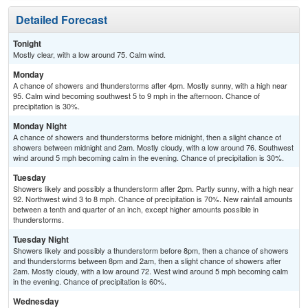
Detailed Forecast
Tonight
Mostly clear, with a low around 75. Calm wind.
Monday
A chance of showers and thunderstorms after 4pm. Mostly sunny, with a high near
95. Calm wind becoming southwest 5 to 9 mph in the afternoon. Chance of
precipitation is 30%.
Monday Night
A chance of showers and thunderstorms before midnight, then a slight chance of
showers between midnight and 2am. Mostly cloudy, with a low around 76. Southwest
wind around 5 mph becoming calm in the evening. Chance of precipitation is 30%.
Tuesday
Showers likely and possibly a thunderstorm after 2pm. Partly sunny, with a high near
92. Northwest wind 3 to 8 mph. Chance of precipitation is 70%. New rainfall amounts
between a tenth and quarter of an inch, except higher amounts possible in
thunderstorms.
Tuesday Night
Showers likely and possibly a thunderstorm before 8pm, then a chance of showers
and thunderstorms between 8pm and 2am, then a slight chance of showers after
2am. Mostly cloudy, with a low around 72. West wind around 5 mph becoming calm
in the evening. Chance of precipitation is 60%.
Wednesday