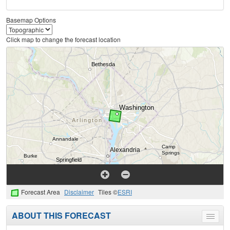
Basemap Options
Click map to change the forecast location
Forecast Area
Disclaimer
Tiles ©
ESRI
ABOUT THIS FORECAST
Toggle
menu