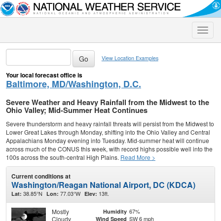
Toggle
naviga
View Location Examples
Your local forecast office is
Baltimore, MD/Washington, D.C.
Severe Weather and Heavy Rainfall from the Midwest to the
Ohio Valley; Mid-Summer Heat Continues
Severe thunderstorm and heavy rainfall threats will persist from the Midwest to
Lower Great Lakes through Monday, shifting into the Ohio Valley and Central
Appalachians Monday evening into Tuesday. Mid-summer heat will continue
across much of the CONUS this week, with record highs possible well into the
100s across the south-central High Plains.
Read More >
Current conditions at
Washington/Reagan National Airport, DC (KDCA)
38.85°N
77.03°W
13ft.
Lat:
Lon:
Elev:
Mostly
67%
Humidity
Cloudy
SW 6 mph
Wind Speed