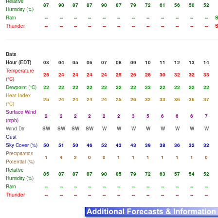
Relative
87
90
87
87
90
87
79
72
61
56
50
52
Humidity (%)
Rain
--
--
--
--
--
--
--
--
--
--
--
--
Thunder
--
--
--
--
--
--
--
--
--
--
--
--
Date
Hour (EDT)
03
04
05
06
07
08
09
10
11
12
13
14
Temperature
25
24
24
24
24
25
26
28
30
32
32
33
(°C)
Dewpoint (°C)
22
22
22
22
22
22
22
23
22
22
22
22
Heat Index
25
24
24
24
24
25
26
32
33
36
36
37
(°C)
Surface Wind
2
2
2
2
2
2
3
5
6
6
6
7
(mph)
Wind Dir
SW
SW
SW
SW
W
W
W
W
W
W
W
W
Gust
Sky Cover (%)
50
51
50
46
52
43
43
39
38
36
32
32
Precipitation
1
4
2
0
0
1
1
1
1
1
1
0
Potential (%)
Relative
85
87
87
87
90
85
79
72
63
57
54
52
Humidity (%)
Rain
--
--
--
--
--
--
--
--
--
--
--
--
Thunder
--
--
--
--
--
--
--
--
--
--
--
--