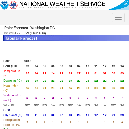
Toggle
naviga
Point Forecast:
Washington DC
38.89N 77.02W (Elev. 6 m)
Date
08/08
Hour (EDT)
03
04
05
06
07
08
09
10
11
12
13
14
Temperature
25
24
24
24
24
25
27
29
31
32
33
33
(°C)
Dewpoint (°C)
23
23
22
22
22
23
23
23
22
22
21
22
Heat Index
25
24
24
24
24
25
29
33
34
35
36
38
(°C)
Surface Wind
2
2
2
2
2
3
3
3
5
6
7
7
(mph)
Wind Dir
SW
SW
SW
SW
SW
SW
SW
SW
SW
W
SW
SW
Gust
Sky Cover (%)
29
41
29
32
37
33
28
18
17
17
21
29
Precipitation
2
1
1
1
1
1
1
1
1
1
2
6
Potential (%)