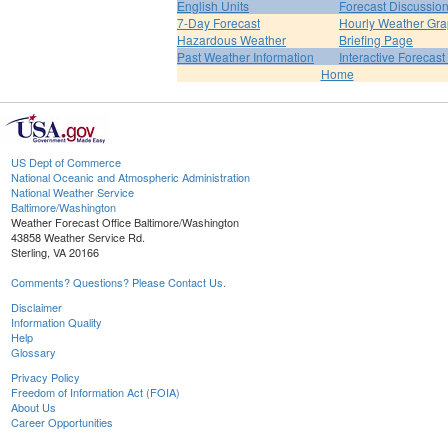
English Units
Forecast Discussio
7-Day Forecast
Hourly Weather Gr
Hazardous Weather
Briefing Page
Past Weather Information
Interactive Forecas
Home
US Dept of Commerce
National Oceanic and Atmospheric Administration
National Weather Service
Baltimore/Washington
Weather Forecast Office Baltimore/Washington
43858 Weather Service Rd.
Sterling, VA 20166
Comments? Questions? Please Contact Us.
Disclaimer
Information Quality
Help
Glossary
Privacy Policy
Freedom of Information Act (FOIA)
About Us
Career Opportunities