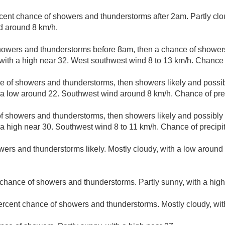
cent chance of showers and thunderstorms after 2am. Partly clo
d around 8 km/h.
howers and thunderstorms before 8am, then a chance of shower
 with a high near 32. West southwest wind 8 to 13 km/h. Chance o
e of showers and thunderstorms, then showers likely and possib
 a low around 22. Southwest wind around 8 km/h. Chance of prec
f showers and thunderstorms, then showers likely and possibly 
 a high near 30. Southwest wind 8 to 11 km/h. Chance of precipit
ers and thunderstorms likely. Mostly cloudy, with a low around
chance of showers and thunderstorms. Partly sunny, with a high
ercent chance of showers and thunderstorms. Mostly cloudy, wit