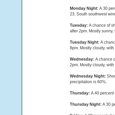
Monday Night:
A 30 per
23. South southwest win
Tuesday:
A chance of s
after 2pm. Mostly sunny,
Tuesday Night:
A chanc
8pm. Mostly cloudy, with
Wednesday:
A chance o
2pm. Mostly cloudy, with
Wednesday Night:
Show
precipitation is 60%.
Thursday:
A 40 percent 
Thursday Night:
A 30 p