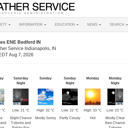
FETY
INFORMATION
EDUCATION
NEWS
SEARCH
les ENE Bedford IN
her Service Indianapolis, IN
EDT Aug 7, 2026
ay
Saturday
Sunday
Sunday
Monday
Monday
Night
Night
Night
2 °C
Low: 21 °C
High: 32 °C
Low: 22 °C
High: 33 °C
Low: 23 °C
ce
Slight Chance
Mostly Sunny
Partly Cloudy
Hot
Mostly Clear
 and
T-storms and
then Chance
Fog
Patchy Fog
T-storms