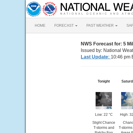
HOME
FORECAST
PAST WEATHER
SA
NWS Forecast for: 5 Mi
Issued by: National Weat
Last Update:
10:46 pm 
Tonight
Saturd
Low: 22 °C
High: 3
Slight Chance
Chan
T-storms and
T-storms
Patchy Fog
Areas 