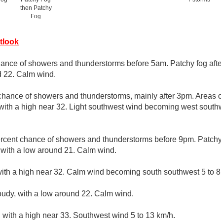
then Patchy
Fog
tlook
hance of showers and thunderstorms before 5am. Patchy fog aft
d 22. Calm wind.
chance of showers and thunderstorms, mainly after 3pm. Areas o
 with a high near 32. Light southwest wind becoming west southw
rcent chance of showers and thunderstorms before 9pm. Patchy 
, with a low around 21. Calm wind.
ith a high near 32. Calm wind becoming south southwest 5 to 8 
loudy, with a low around 22. Calm wind.
 with a high near 33. Southwest wind 5 to 13 km/h.