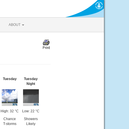
ABOUT
Tuesday
Tuesday
Night
High: 32 °C
Low: 22 °C
Chance
Showers
T-storms
Likely