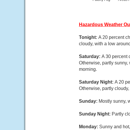
Hazardous Weather Ou
Tonight:
A 20 percent c
cloudy, with a low aroun
Saturday:
A 30 percent 
Otherwise, partly sunny,
morning.
Saturday Night:
A 20 pe
Otherwise, partly cloudy
Sunday:
Mostly sunny, w
Sunday Night:
Partly c
Monday:
Sunny and hot,