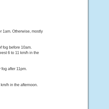
er 1am. Otherwise, mostly
f fog before 10am.
est 6 to 11 km/h in the
fog after 11pm.
km/h in the afternoon.