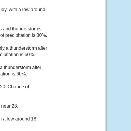
udy, with a low around
s and thunderstorms
f precipitation is 30%.
ly a thunderstorm after
ipitation is 60%.
a thunderstorm after
ation is 60%.
 20. Chance of
 near 28.
h a low around 18.