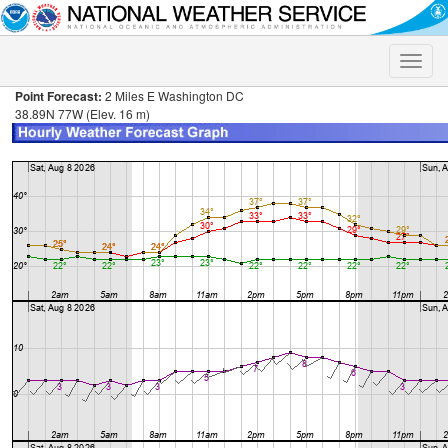
Toggle
naviga
Point Forecast:
2 Miles E Washington DC
38.89N 77W (Elev. 16 m)