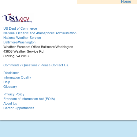
Home
US Dept of Commerce
National Oceanic and Atmospheric Administration
National Weather Service
Baltimore/Washington
Weather Forecast Office Baltimore/Washington
43858 Weather Service Rd.
Sterling, VA 20166
Comments? Questions? Please Contact Us.
Disclaimer
Information Quality
Help
Glossary
Privacy Policy
Freedom of Information Act (FOIA)
About Us
Career Opportunities