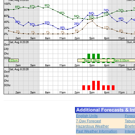
English Units
Forec
7-Day Forecast
Tabul
Hazardous Weather
Brief
Past Weather Information
Intera