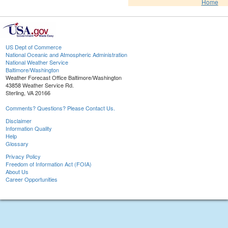
Home
US Dept of Commerce
National Oceanic and Atmospheric Administration
National Weather Service
Baltimore/Washington
Weather Forecast Office Baltimore/Washington
43858 Weather Service Rd.
Sterling, VA 20166
Comments? Questions? Please Contact Us.
Disclaimer
Information Quality
Help
Glossary
Privacy Policy
Freedom of Information Act (FOIA)
About Us
Career Opportunities