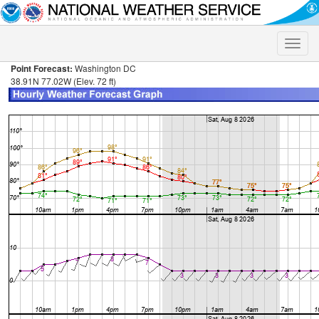
Toggle
naviga
Point Forecast:
Washington DC
38.91N 77.02W (Elev. 72 ft)