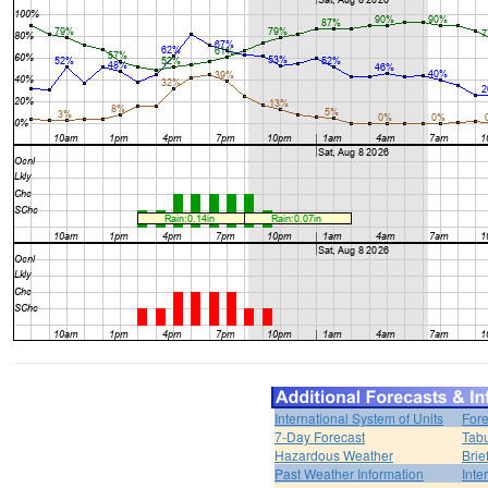
International System of Units
Fore
7-Day Forecast
Tabu
Hazardous Weather
Brie
Past Weather Information
Inte