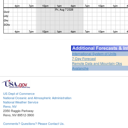
International System of Units
7-Day Forecast
Remote Data and Mountain Obs
Avalanche
US Dept of Commerce
National Oceanic and Atmospheric Administration
National Weather Service
Reno, NV
2350 Raggio Parkway
Reno, NV 89512-3900
Comments? Questions? Please Contact Us.