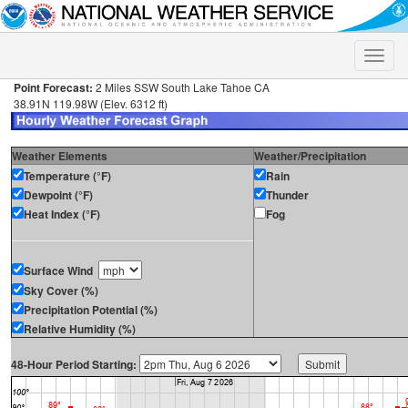
Toggle
naviga
Point Forecast:
2 Miles SSW South Lake Tahoe CA
38.91N 119.98W (Elev. 6312 ft)
Weather Elements
Weather/Precipitation
Temperature (°F)
Rain
Dewpoint (°F)
Thunder
Heat Index (°F)
Fog
Surface Wind
Sky Cover (%)
Precipitation Potential (%)
Relative Humidity (%)
48-Hour Period Starting: