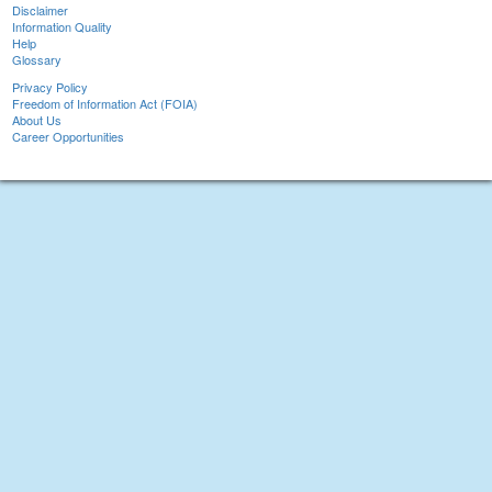
Disclaimer
Information Quality
Help
Glossary
Privacy Policy
Freedom of Information Act (FOIA)
About Us
Career Opportunities