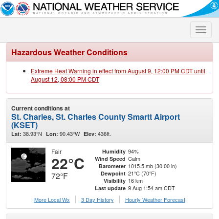
Toggle
naviga
Hazardous Weather Conditions
Extreme Heat Warning in effect from August 9, 12:00 PM CDT until
August 12, 08:00 PM CDT
Current conditions at
St. Charles, St. Charles County Smartt Airport
(KSET)
38.93°N
90.43°W
436ft.
Lat:
Lon:
Elev:
Fair
94%
Humidity
22°C
Calm
Wind Speed
1015.5 mb (30.00 in)
Barometer
21°C (70°F)
Dewpoint
72°F
16 km
Visibility
9 Aug 1:54 am CDT
Last update
More Local Wx
3 Day History
Hourly
Weather
Forecast