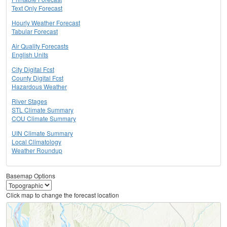
Text Only Forecast
Hourly Weather Forecast
Tabular Forecast
Air Quality Forecasts
English Units
City Digital Fcst
County Digital Fcst
Hazardous Weather
River Stages
STL Climate Summary
COU Climate Summary
UIN Climate Summary
Local Climatology
Weather Roundup
Basemap Options
Click map to change the forecast location