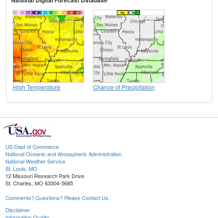
National Digital Forecast Database
High Temperature
Chance of Precipitation
US Dept of Commerce
National Oceanic and Atmospheric Administration
National Weather Service
St. Louis, MO
12 Missouri Research Park Drive
St. Charles, MO 63304-5685
Comments? Questions? Please Contact Us.
Disclaimer
Information Quality