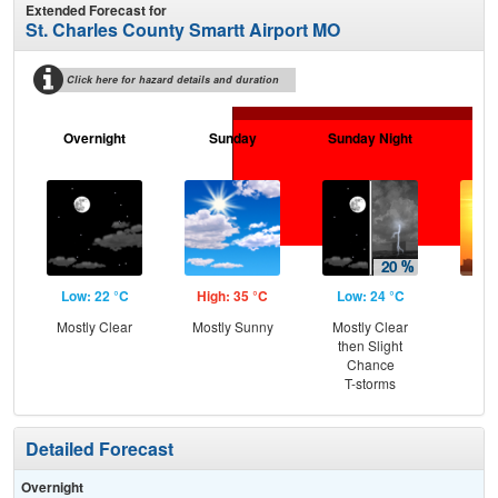
Extended Forecast for
St. Charles County Smartt Airport MO
Click here for hazard details and duration
Overnight
Sunday
Sunday Night
M
Low: 22 °C
High: 35 °C
Low: 24 °C
Hig
Mostly Clear
Mostly Sunny
Mostly Clear
then Slight
Chance
T-storms
Detailed Forecast
Overnight