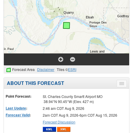
Forecast Area
Disclaimer
Tiles ©
ESRI
ABOUT THIS FORECAST
Toggle
menu
Point Forecast:
St. Charles County Smartt Airport MO
38.94°N 90.45°W (Elev. 427 m)
Last Update
:
2:46 am CDT Aug 9, 2026
Forecast Valid
:
2am CDT Aug 9, 2026-6pm CDT Aug 15, 2026
Forecast Discussion