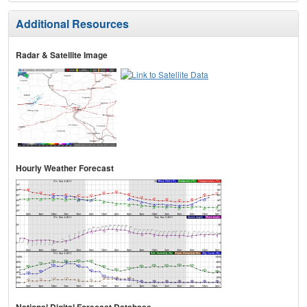
Additional Resources
Radar & Satellite Image
Hourly Weather Forecast