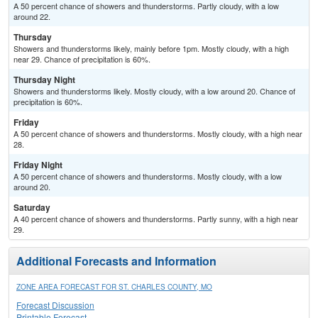
A 50 percent chance of showers and thunderstorms. Partly cloudy, with a low
around 22.
Thursday
Showers and thunderstorms likely, mainly before 1pm. Mostly cloudy, with a high
near 29. Chance of precipitation is 60%.
Thursday Night
Showers and thunderstorms likely. Mostly cloudy, with a low around 20. Chance of
precipitation is 60%.
Friday
A 50 percent chance of showers and thunderstorms. Mostly cloudy, with a high near
28.
Friday Night
A 50 percent chance of showers and thunderstorms. Mostly cloudy, with a low
around 20.
Saturday
A 40 percent chance of showers and thunderstorms. Partly sunny, with a high near
29.
Additional Forecasts and Information
ZONE AREA FORECAST FOR ST. CHARLES COUNTY, MO
Forecast Discussion
Printable Forecast