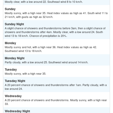
Mostly clear, with a low around 22. Southeast wind 8 to 10 km/h.
Sunday
Mostly sunny, with a high near 35. Heat index values as high as 41. South wind 11 to
21 km/h, with gusts as high as 32 km/h.
Sunday Night
A slight chance of showers and thunderstorms before 3am, then a slight chance of
showers and thunderstorms after 4am. Mostly clear, with a low around 24. South
wind 13 to 18 km/h. Chance of precipitation is 20%.
Monday
Mostly sunny and hot, with a high near 36. Heat index values as high as 42.
Southwest wind 13 to 18 km/h.
Monday Night
Partly cloudy, with a low around 25. Southwest wind around 14 km/h.
Tuesday
Mostly sunny, with a high near 35.
Tuesday Night
A 20 percent chance of showers and thunderstorms after 1am. Partly cloudy, with a
low around 24.
Wednesday
A 20 percent chance of showers and thunderstorms. Mostly sunny, with a high near
33.
Wednesday Night