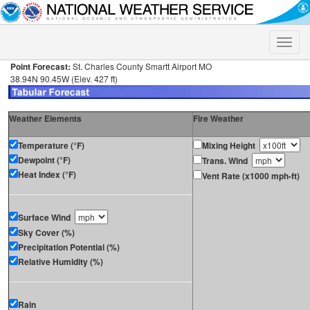
Toggle
naviga
Point Forecast:
St. Charles County Smartt Airport MO
38.94N 90.45W (Elev. 427 ft)
Weather Elements
Fire Weather
Temperature (°F)
Mixing Height
Dewpoint (°F)
Trans. Wind
Heat Index (°F)
Vent Rate (x1000 mph-ft)
Surface Wind
Sky Cover (%)
Precipitation Potential (%)
Relative Humidity (%)
Rain