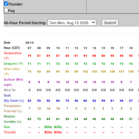
Thunder
Fog
48-Hour Period Starting:
Date
08/10
Hour (CDT)
07
08
09
10
11
12
13
14
15
16
17
18
Temperature
76
81
84
87
88
91
94
96
96
96
96
95
(°F)
Dewpoint (°F)
71
71
71
72
72
72
72
72
72
73
74
74
Heat Index
76
85
89
94
95
99
102
105
105
106
107
106
(°F)
Surface Wind
8
9
9
10
10
10
10
10
10
10
9
7
(mph)
Wind Dir
S
SW
SW
SW
SW
SW
SW
SW
SW
SW
SW
SW
Gust
Sky Cover (%)
52
55
50
60
75
46
60
52
59
61
49
27
Precipitation
7
12
16
18
7
3
3
2
2
2
2
2
Potential (%)
Relative
85
72
65
61
59
54
49
46
46
48
49
51
Humidity (%)
Rain
--
--
SChc
SChc
--
--
--
--
--
--
--
--
Thunder
--
--
SChc
SChc
--
--
--
--
--
--
--
--