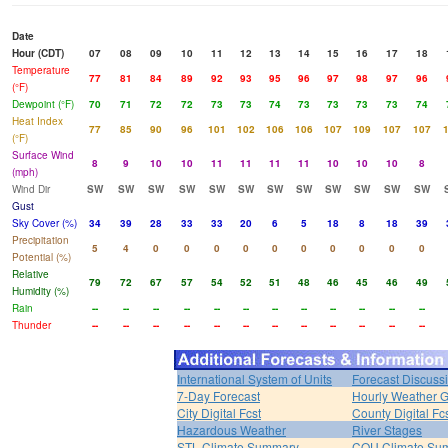
Date
Hour (CDT)
07
08
09
10
11
12
13
14
15
16
17
18
Temperature
77
81
84
89
92
93
95
96
97
98
97
96
(°F)
Dewpoint (°F)
70
71
72
72
73
73
74
73
73
73
73
74
Heat Index
77
85
90
96
101
102
106
106
107
109
107
107
(°F)
Surface Wind
8
9
10
10
11
11
11
11
10
10
10
8
(mph)
Wind Dir
SW
SW
SW
SW
SW
SW
SW
SW
SW
SW
SW
SW
Gust
Sky Cover (%)
34
39
28
33
33
20
6
5
18
8
18
39
Precipitation
5
4
0
0
0
0
0
0
0
0
0
0
Potential (%)
Relative
79
72
67
57
54
52
51
48
46
45
46
49
Humidity (%)
Rain
--
--
--
--
--
--
--
--
--
--
--
--
Thunder
--
--
--
--
--
--
--
--
--
--
--
--
International System of Units
Forecast Discuss
7-Day Forecast
Hourly Weather 
City Digital Fcst
County Digital Fc
Hazardous Weather
River Stages
STL Climate Summary
COU Climate Su