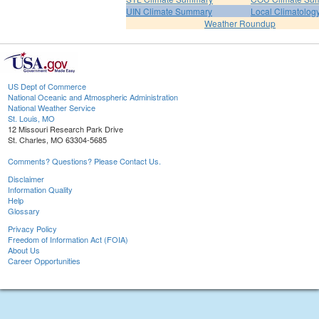
UIN Climate Summary
Local Climatolog
Weather Roundup
US Dept of Commerce
National Oceanic and Atmospheric Administration
National Weather Service
St. Louis, MO
12 Missouri Research Park Drive
St. Charles, MO 63304-5685
Comments? Questions? Please Contact Us.
Disclaimer
Information Quality
Help
Glossary
Privacy Policy
Freedom of Information Act (FOIA)
About Us
Career Opportunities