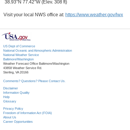
38.93°N 77.42°W (Elev. 308 ft)
Visit your local NWS office at:
https://www.weather.gov/lwx
US Dept of Commerce
National Oceanic and Atmospheric Administration
National Weather Service
Baltimore/Washington
Weather Forecast Office Baltimore/Washington
43858 Weather Service Rd.
Sterling, VA 20166
Comments? Questions? Please Contact Us.
Disclaimer
Information Quality
Help
Glossary
Privacy Policy
Freedom of Information Act (FOIA)
About Us
Career Opportunities