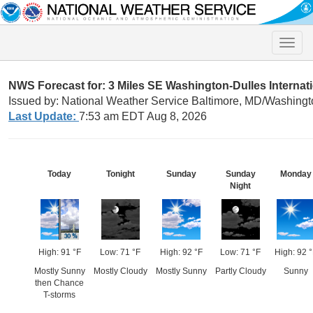
Toggle
naviga
NWS Forecast for: 3 Miles SE Washington-Dulles Internati
Issued by: National Weather Service Baltimore, MD/Washingt
Last Update:
7:53 am EDT Aug 8, 2026
Today
Tonight
Sunday
Sunday
Monday
Night
High: 91 °F
Low: 71 °F
High: 92 °F
Low: 71 °F
High: 92 °
Mostly Sunny
Mostly Cloudy
Mostly Sunny
Partly Cloudy
Sunny
then Chance
T-storms