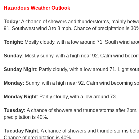
Hazardous Weather Outlook
Today:
A chance of showers and thunderstorms, mainly betw
91. Southwest wind 3 to 8 mph. Chance of precipitation is 30
Tonight:
Mostly cloudy, with a low around 71. South wind ar
Sunday:
Mostly sunny, with a high near 92. Calm wind becom
Sunday Night:
Partly cloudy, with a low around 71. Light sou
Monday:
Sunny, with a high near 92. Calm wind becoming sou
Monday Night:
Partly cloudy, with a low around 73.
Tuesday:
A chance of showers and thunderstorms after 2pm. 
precipitation is 40%.
Tuesday Night:
A chance of showers and thunderstorms befor
Chance of precipitation is 40%.