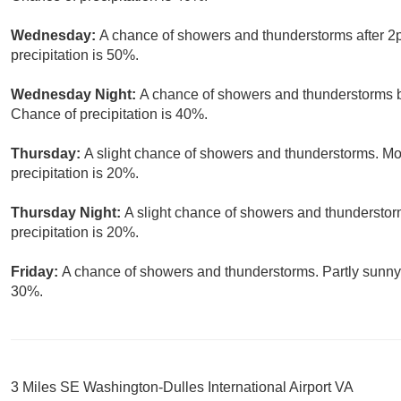
Wednesday:
A chance of showers and thunderstorms after 2p
precipitation is 50%.
Wednesday Night:
A chance of showers and thunderstorms b
Chance of precipitation is 40%.
Thursday:
A slight chance of showers and thunderstorms. Mos
precipitation is 20%.
Thursday Night:
A slight chance of showers and thunderstor
precipitation is 20%.
Friday:
A chance of showers and thunderstorms. Partly sunny, 
30%.
3 Miles SE Washington-Dulles International Airport VA