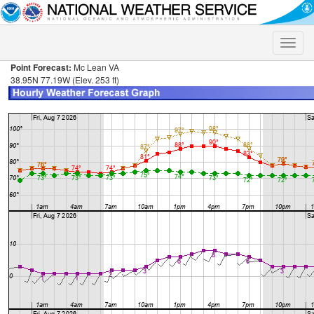
Toggle
naviga
Point Forecast:
Mc Lean VA
38.95N 77.19W (Elev. 253 ft)