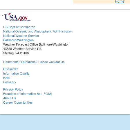
Home
US Dept of Commerce
National Oceanic and Atmospheric Administration
National Weather Service
Baltimore/Washington
Weather Forecast Office Baltimore/Washington
43858 Weather Service Rd.
Sterling, VA 20166
Comments? Questions? Please Contact Us.
Disclaimer
Information Quality
Help
Glossary
Privacy Policy
Freedom of Information Act (FOIA)
About Us
Career Opportunities