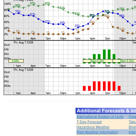
International System of Units
Fore
7-Day Forecast
Tabu
Hazardous Weather
Brie
Past Weather Information
Inte