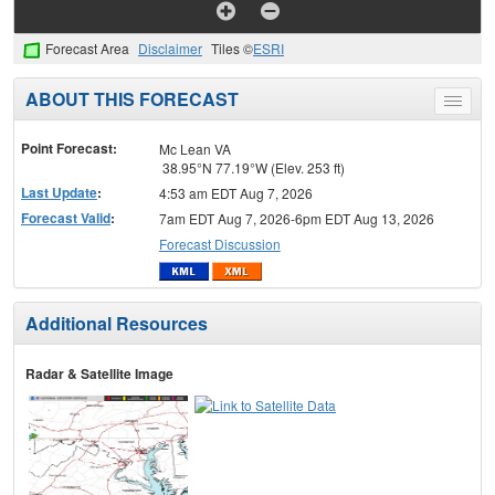
Forecast Area
Disclaimer
Tiles ©
ESRI
ABOUT THIS FORECAST
Toggle
menu
Point Forecast:
Mc Lean VA
38.95°N 77.19°W (Elev. 253 ft)
Last Update
:
4:53 am EDT Aug 7, 2026
Forecast Valid
:
7am EDT Aug 7, 2026-6pm EDT Aug 13, 2026
Forecast Discussion
Additional Resources
Radar & Satellite Image