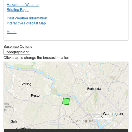
Hazardous Weather
Briefing Page
Past Weather Information
Interactive Forecast Map
Home
Basemap Options
Click map to change the forecast location