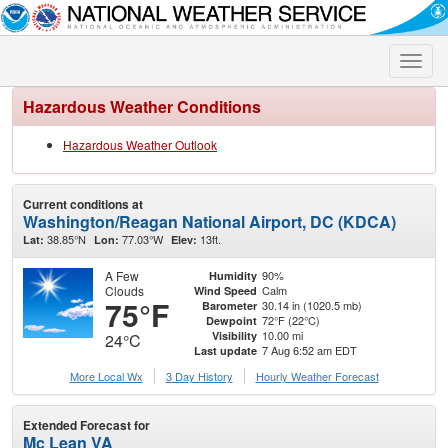
Toggle
naviga
Hazardous Weather Conditions
Hazardous Weather Outlook
Current conditions at
Washington/Reagan National Airport, DC (KDCA)
38.85°N
77.03°W
13ft.
Lat:
Lon:
Elev:
A Few
90%
Humidity
Clouds
Calm
Wind Speed
75°F
30.14 in (1020.5 mb)
Barometer
72°F (22°C)
Dewpoint
10.00 mi
Visibility
24°C
7 Aug 6:52 am EDT
Last update
More Local Wx
3 Day History
Hourly
Weather
Forecast
Extended Forecast for
Mc Lean VA