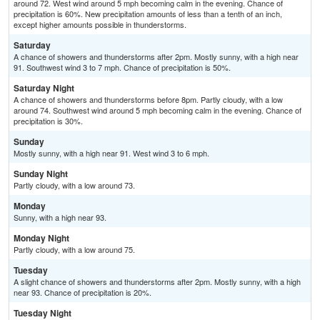
around 72. West wind around 5 mph becoming calm in the evening. Chance of
precipitation is 60%. New precipitation amounts of less than a tenth of an inch,
except higher amounts possible in thunderstorms.
Saturday
A chance of showers and thunderstorms after 2pm. Mostly sunny, with a high near
91. Southwest wind 3 to 7 mph. Chance of precipitation is 50%.
Saturday Night
A chance of showers and thunderstorms before 8pm. Partly cloudy, with a low
around 74. Southwest wind around 5 mph becoming calm in the evening. Chance of
precipitation is 30%.
Sunday
Mostly sunny, with a high near 91. West wind 3 to 6 mph.
Sunday Night
Partly cloudy, with a low around 73.
Monday
Sunny, with a high near 93.
Monday Night
Partly cloudy, with a low around 75.
Tuesday
A slight chance of showers and thunderstorms after 2pm. Mostly sunny, with a high
near 93. Chance of precipitation is 20%.
Tuesday Night