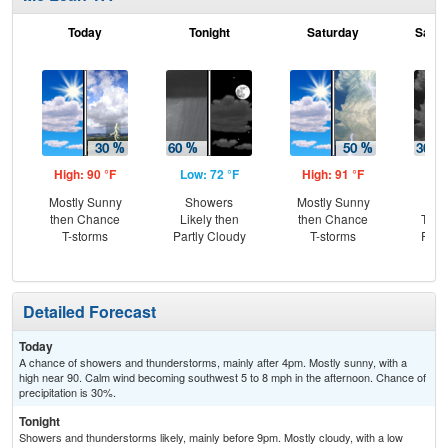
Today
Tonight
Saturday
Satur
High: 90 °F
Low: 72 °F
High: 91 °F
Low
Mostly Sunny
Showers
Mostly Sunny
C
then Chance
Likely then
then Chance
T-st
T-storms
Partly Cloudy
T-storms
Part
Detailed Forecast
Today
A chance of showers and thunderstorms, mainly after 4pm. Mostly sunny, with a
high near 90. Calm wind becoming southwest 5 to 8 mph in the afternoon. Chance of
precipitation is 30%.
Tonight
Showers and thunderstorms likely, mainly before 9pm. Mostly cloudy, with a low