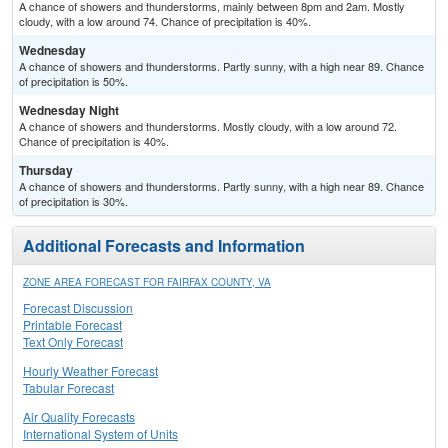
A chance of showers and thunderstorms, mainly between 8pm and 2am. Mostly
cloudy, with a low around 74. Chance of precipitation is 40%.
Wednesday
A chance of showers and thunderstorms. Partly sunny, with a high near 89. Chance
of precipitation is 50%.
Wednesday Night
A chance of showers and thunderstorms. Mostly cloudy, with a low around 72.
Chance of precipitation is 40%.
Thursday
A chance of showers and thunderstorms. Partly sunny, with a high near 89. Chance
of precipitation is 30%.
Additional Forecasts and Information
ZONE AREA FORECAST FOR FAIRFAX COUNTY, VA
Forecast Discussion
Printable Forecast
Text Only Forecast
Hourly Weather Forecast
Tabular Forecast
Air Quality Forecasts
International System of Units