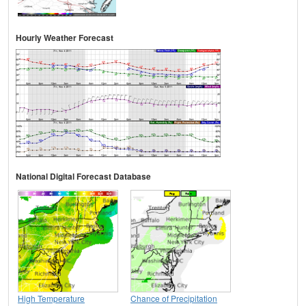
Hourly Weather Forecast
National Digital Forecast Database
High Temperature
Chance of Precipitation