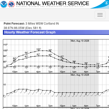
Toggle
naviga
Point Forecast:
3 Miles WSW Cortland IN
38.97N 86.05W (Elev. 581 ft)