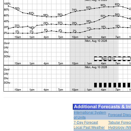
International System
Forecast Disc
of Units
7-Day Forecast
Tabular Forec
Local Past Weather
Hydrology (N