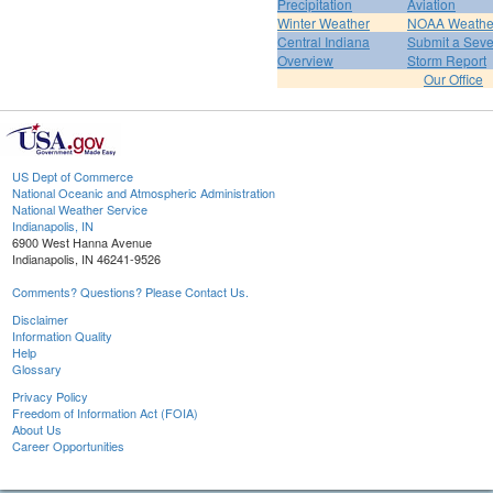
Precipitation
Aviation
Winter Weather
NOAA Weathe
Central Indiana
Submit a Seve
Overview
Storm Report
Our Office
US Dept of Commerce
National Oceanic and Atmospheric Administration
National Weather Service
Indianapolis, IN
6900 West Hanna Avenue
Indianapolis, IN 46241-9526
Comments? Questions? Please Contact Us.
Disclaimer
Information Quality
Help
Glossary
Privacy Policy
Freedom of Information Act (FOIA)
About Us
Career Opportunities