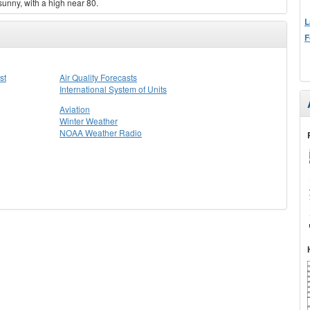
sunny, with a high near 80.
L
F
st
Air Quality Forecasts
International System of Units
Aviation
Winter Weather
NOAA Weather Radio