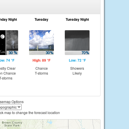
nday Night
Tuesday
Tuesday Night
ow: 74 °F
High: 89 °F
Low: 72 °F
stly Clear
Chance
Showers
en Chance
T-storms
Likely
T-storms
semap Options
ick map to change the forecast location