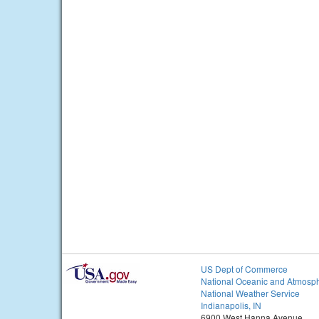
US Dept of Commerce
National Oceanic and Atmosph
National Weather Service
Indianapolis, IN
6900 West Hanna Avenue