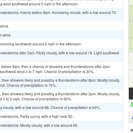
g west southwest around 5 mph in the afternoon.
nderstorms, mainly before 9pm. Increasing clouds, with a low around 70.
 wind.
lm wind.
becoming southwest around 6 mph in the afternoon.
derstorms after 2am. Partly cloudy, with a low around 74. Light southwest
 before 8am, then a chance of showers and thunderstorms after 2pm.
 southwest wind 3 to 7 mph. Chance of precipitation is 30%.
then showers likely and possibly a thunderstorm after 8pm. Mostly cloudy,
ind. Chance of precipitation is 70%.
then showers likely and possibly a thunderstorm after 2pm. Mostly cloudy,
d 3 to 5 mph. Chance of precipitation is 60%.
y cloudy, with a low around 68. Chance of precipitation is 60%.
derstorms. Partly sunny, with a high near 82.
nderstorms. Mostly cloudy, with a low around 65.
P