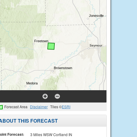
Forecast Area
Disclaimer
Tiles ©
ESRI
ABOUT THIS FORECAST
oint Forecast:
3 Miles WSW Cortland IN