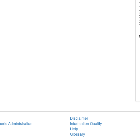
Disclaimer
eric Administration
Information Quality
Help
Glossary