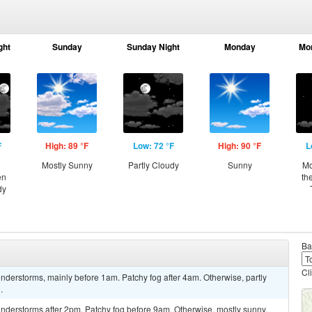
ght
Sunday
Sunday Night
Monday
Mo
F
High: 89 °F
Low: 72 °F
High: 90 °F
L
Mostly Sunny
Partly Cloudy
Sunny
Mo
en
th
dy
Ba
Cl
derstorms, mainly before 1am. Patchy fog after 4am. Otherwise, partly
.
nderstorms after 2pm. Patchy fog before 9am. Otherwise, mostly sunny,