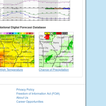
National Digital Forecast Database
High Temperature
Chance of Precipitation
Privacy Policy
Freedom of Information Act (FOIA)
About Us
Career Opportunities