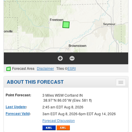
Forecast Area
Disclaimer
Tiles ©
ESRI
ABOUT THIS FORECAST
Toggle
menu
Point Forecast:
3 Miles WSW Cortland IN
38.97°N 86.05°W (Elev. 581 ft)
Last Update
:
2:45 am EDT Aug 8, 2026
Forecast Valid
:
3am EDT Aug 8, 2026-6pm EDT Aug 14, 2026
Forecast Discussion