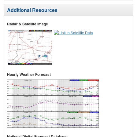
Additional Resources
Radar & Satellite Image
Hourly Weather Forecast
National Digital Forecast Database