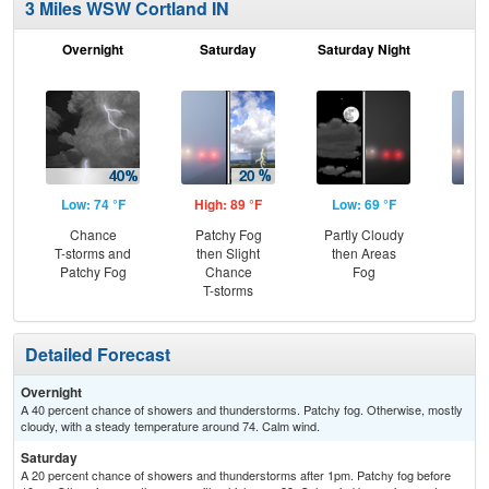
3 Miles WSW Cortland IN
Overnight
Saturday
Saturday Night
S
Low: 74 °F
High: 89 °F
Low: 69 °F
Hig
Chance
Patchy Fog
Partly Cloudy
Are
T-storms and
then Slight
then Areas
the
Patchy Fog
Chance
Fog
T-storms
Detailed Forecast
Overnight
A 40 percent chance of showers and thunderstorms. Patchy fog. Otherwise, mostly
cloudy, with a steady temperature around 74. Calm wind.
Saturday
A 20 percent chance of showers and thunderstorms after 1pm. Patchy fog before