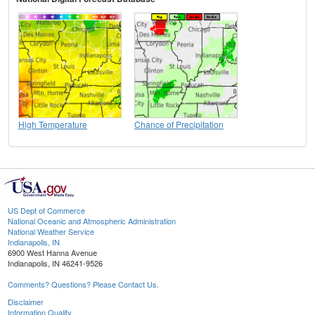
High Temperature
Chance of Precipitation
US Dept of Commerce
National Oceanic and Atmospheric Administration
National Weather Service
Indianapolis, IN
6900 West Hanna Avenue
Indianapolis, IN 46241-9526
Comments? Questions? Please Contact Us.
Disclaimer
Information Quality