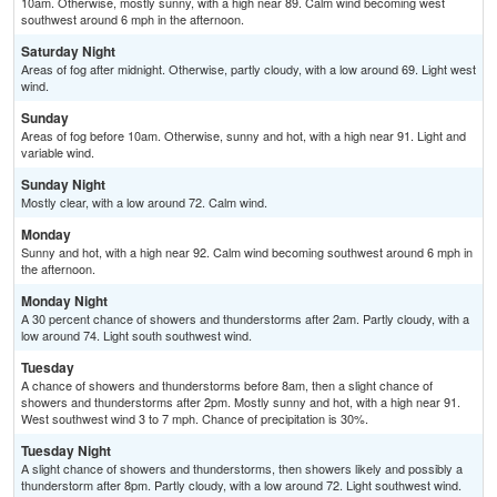
10am. Otherwise, mostly sunny, with a high near 89. Calm wind becoming west
southwest around 6 mph in the afternoon.
Saturday Night
Areas of fog after midnight. Otherwise, partly cloudy, with a low around 69. Light west
wind.
Sunday
Areas of fog before 10am. Otherwise, sunny and hot, with a high near 91. Light and
variable wind.
Sunday Night
Mostly clear, with a low around 72. Calm wind.
Monday
Sunny and hot, with a high near 92. Calm wind becoming southwest around 6 mph in
the afternoon.
Monday Night
A 30 percent chance of showers and thunderstorms after 2am. Partly cloudy, with a
low around 74. Light south southwest wind.
Tuesday
A chance of showers and thunderstorms before 8am, then a slight chance of
showers and thunderstorms after 2pm. Mostly sunny and hot, with a high near 91.
West southwest wind 3 to 7 mph. Chance of precipitation is 30%.
Tuesday Night
A slight chance of showers and thunderstorms, then showers likely and possibly a
thunderstorm after 8pm. Partly cloudy, with a low around 72. Light southwest wind.