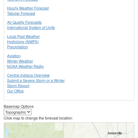
Hourly Weather Forecast
Tabular Forecast
Air Quality Forecasts
International System of Units
Local Past Weather
Hydrology (NWPS)
Precipitation
Aviation
Winter Weather
NOAA Weather Radio
Central Indiana Overview
Submit a Severe Storm or a Winter
Storm Report
Our Office
Basemap Options
Click map to change the forecast location