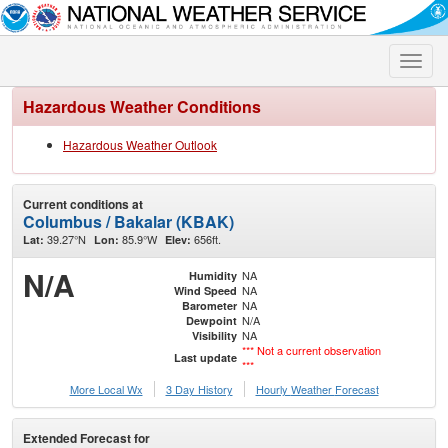
Toggle
naviga
Hazardous Weather Conditions
Hazardous Weather Outlook
Current conditions at
Columbus / Bakalar (KBAK)
39.27°N
85.9°W
656ft.
Lat:
Lon:
Elev:
N/A
NA
Humidity
NA
Wind Speed
NA
Barometer
N/A
Dewpoint
NA
Visibility
*** Not a current observation
Last update
***
More Local Wx
3 Day History
Hourly
Weather
Forecast
Extended Forecast for