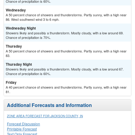
Chance of precipitation is 60%.
Wednesday
A 50 percent chance of showers and thunderstorms. Partly sunny, with a high near
86. West southwest wind 3 to 6 mph.
Wednesday Night
Showers likely and possibly a thunderstorm. Mostly cloudy, with a low around 69.
Chance of precipitation is 70%.
Thursday
A 50 percent chance of showers and thunderstorms. Partly sunny, with a high near
83.
Thursday Night
Showers likely and possibly a thunderstorm. Mostly cloudy, with a low around 67.
Chance of precipitation is 60%.
Friday
A 40 percent chance of showers and thunderstorms. Partly sunny, with a high near
81.
Additional Forecasts and Information
ZONE AREA FORECAST FOR JACKSON COUNTY, IN
Forecast Discussion
Printable Forecast
Text Only Forecast