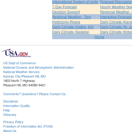
International System of Units
Forecast Discussio
7-Day Forecast
Hourly Weather Gr
Decision Support
Regional Weather 
Regional Weather - Text
Interactive Forecas
Hydrology-Rivers
Daily Climate (Kans
Daily Climate (Olathe, KS)
Daily Climate (St. 
Daily Climate (Sedalia)
Daily Climate (Kirksv
Home
US Dept of Commerce
National Oceanic and Atmospheric Administration
National Weather Service
Kansas City/Pleasant Hill, MO
1803 North 7 Highway
Pleasant Hill, MO 64080-9421
Comments? Questions? Please Contact Us.
Disclaimer
Information Quality
Help
Glossary
Privacy Policy
Freedom of Information Act (FOIA)
About Us