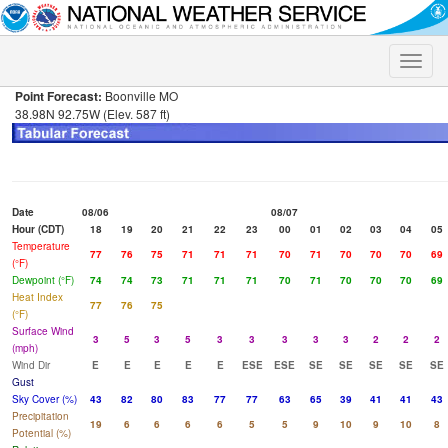
Toggle
naviga
Point Forecast:
Boonville MO
38.98N 92.75W (Elev. 587 ft)
Date
08/06
08/07
Hour (CDT)
18
19
20
21
22
23
00
01
02
03
04
05
Temperature
77
76
75
71
71
71
70
71
70
70
70
69
(°F)
Dewpoint (°F)
74
74
73
71
71
71
70
71
70
70
70
69
Heat Index
77
76
75
(°F)
Surface Wind
3
5
3
5
3
3
3
3
3
2
2
2
(mph)
Wind Dir
E
E
E
E
E
ESE
ESE
SE
SE
SE
SE
SE
Gust
Sky Cover (%)
43
82
80
83
77
77
63
65
39
41
41
43
Precipitation
19
6
6
6
6
5
5
9
10
9
10
8
Potential (%)