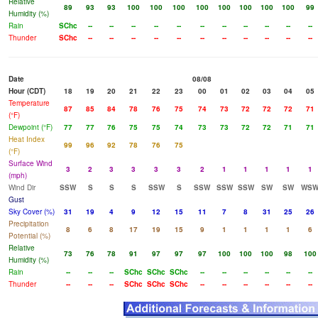
Relative
89
93
93
100
100
100
100
100
100
100
100
99
Humidity (%)
Rain
SChc
--
--
--
--
--
--
--
--
--
--
--
Thunder
SChc
--
--
--
--
--
--
--
--
--
--
--
Date
08/08
Hour (CDT)
18
19
20
21
22
23
00
01
02
03
04
05
Temperature
87
85
84
78
76
75
74
73
72
72
72
71
(°F)
Dewpoint (°F)
77
77
76
75
75
74
73
73
72
72
71
71
Heat Index
99
96
92
78
76
75
(°F)
Surface Wind
3
2
3
3
3
3
2
1
1
1
1
1
(mph)
Wind Dir
SSW
S
S
S
SSW
S
SSW
SSW
SSW
SW
SW
WS
Gust
Sky Cover (%)
31
19
4
9
12
15
11
7
8
31
25
26
Precipitation
8
6
8
17
19
15
9
1
1
1
1
6
Potential (%)
Relative
73
76
78
91
97
97
97
100
100
100
98
100
Humidity (%)
Rain
--
--
--
SChc
SChc
SChc
--
--
--
--
--
--
Thunder
--
--
--
SChc
SChc
SChc
--
--
--
--
--
--