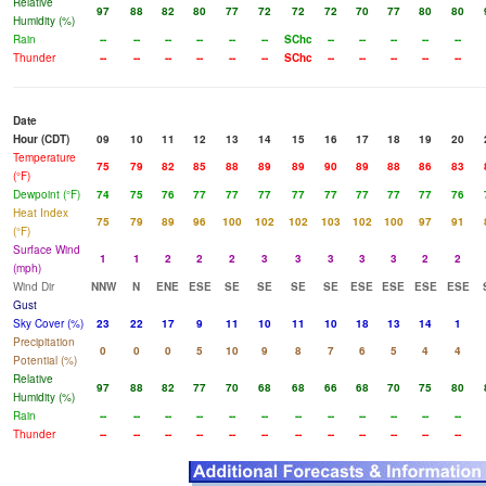
Relative
97
88
82
80
77
72
72
72
70
77
80
80
Humidity (%)
Rain
--
--
--
--
--
--
SChc
--
--
--
--
--
Thunder
--
--
--
--
--
--
SChc
--
--
--
--
--
Date
Hour (CDT)
09
10
11
12
13
14
15
16
17
18
19
20
Temperature
75
79
82
85
88
89
89
90
89
88
86
83
(°F)
Dewpoint (°F)
74
75
76
77
77
77
77
77
77
77
77
76
Heat Index
75
79
89
96
100
102
102
103
102
100
97
91
(°F)
Surface Wind
1
1
2
2
2
3
3
3
3
3
2
2
(mph)
Wind Dir
NNW
N
ENE
ESE
SE
SE
SE
SE
ESE
ESE
ESE
ESE
Gust
Sky Cover (%)
23
22
17
9
11
10
11
10
18
13
14
1
Precipitation
0
0
0
5
10
9
8
7
6
5
4
4
Potential (%)
Relative
97
88
82
77
70
68
68
66
68
70
75
80
Humidity (%)
Rain
--
--
--
--
--
--
--
--
--
--
--
--
Thunder
--
--
--
--
--
--
--
--
--
--
--
--