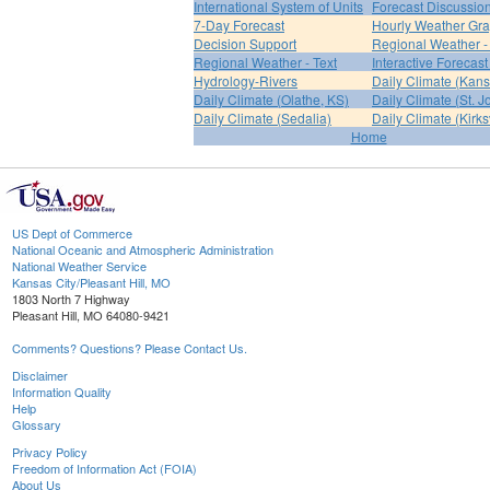
International System of Units
Forecast Discussio
7-Day Forecast
Hourly Weather Gr
Decision Support
Regional Weather 
Regional Weather - Text
Interactive Forecas
Hydrology-Rivers
Daily Climate (Kans
Daily Climate (Olathe, KS)
Daily Climate (St. 
Daily Climate (Sedalia)
Daily Climate (Kirksv
Home
US Dept of Commerce
National Oceanic and Atmospheric Administration
National Weather Service
Kansas City/Pleasant Hill, MO
1803 North 7 Highway
Pleasant Hill, MO 64080-9421
Comments? Questions? Please Contact Us.
Disclaimer
Information Quality
Help
Glossary
Privacy Policy
Freedom of Information Act (FOIA)
About Us