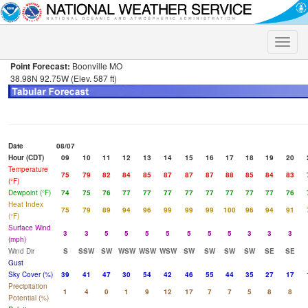
Toggle
naviga
Point Forecast:
Boonville MO
38.98N 92.75W (Elev. 587 ft)
Date
08/07
Hour (CDT)
09
10
11
12
13
14
15
16
17
18
19
20
Temperature
75
79
82
84
85
87
87
87
88
85
84
83
(°F)
Dewpoint (°F)
74
75
76
77
77
77
77
77
77
77
77
76
Heat Index
75
79
89
94
96
99
99
99
100
96
94
91
(°F)
Surface Wind
3
3
5
5
5
5
5
5
5
3
3
3
(mph)
Wind Dir
S
SSW
SW
WSW
WSW
WSW
SW
SW
SW
SW
SE
SE
Gust
Sky Cover (%)
39
41
47
30
54
42
46
55
44
35
27
17
Precipitation
1
4
0
1
9
12
17
7
7
5
8
8
Potential (%)