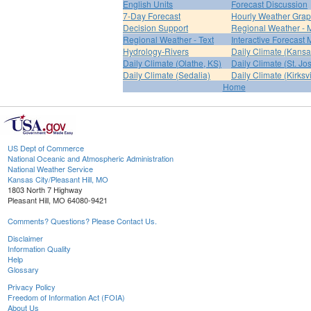
English Units
Forecast Discussion
7-Day Forecast
Hourly Weather Gra
Decision Support
Regional Weather - 
Regional Weather - Text
Interactive Forecast
Hydrology-Rivers
Daily Climate (Kansa
Daily Climate (Olathe, KS)
Daily Climate (St. Jo
Daily Climate (Sedalia)
Daily Climate (Kirksvi
Home
US Dept of Commerce
National Oceanic and Atmospheric Administration
National Weather Service
Kansas City/Pleasant Hill, MO
1803 North 7 Highway
Pleasant Hill, MO 64080-9421
Comments? Questions? Please Contact Us.
Disclaimer
Information Quality
Help
Glossary
Privacy Policy
Freedom of Information Act (FOIA)
About Us