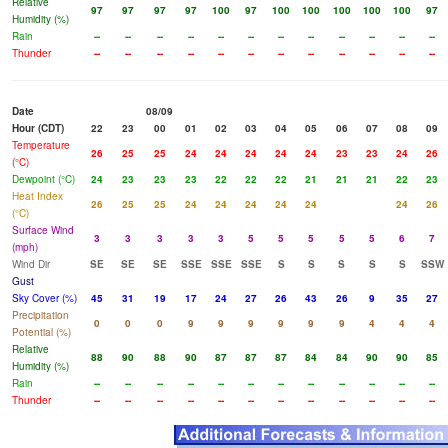
Relative
97
97
97
97
100
97
100
100
100
100
100
97
Humidity (%)
Rain
--
--
--
--
--
--
--
--
--
--
--
--
Thunder
--
--
--
--
--
--
--
--
--
--
--
--
Date
08/09
Hour (CDT)
22
23
00
01
02
03
04
05
06
07
08
09
Temperature
26
25
25
24
24
24
24
24
23
23
24
26
(°C)
Dewpoint (°C)
24
23
23
23
22
22
22
21
21
21
22
23
Heat Index
26
25
25
24
24
24
24
24
24
26
(°C)
Surface Wind
3
3
3
3
3
5
5
5
5
5
6
7
(mph)
Wind Dir
SE
SE
SE
SSE
SSE
SSE
S
S
S
S
S
SSW
Gust
Sky Cover (%)
45
31
19
17
24
27
26
43
26
9
35
27
Precipitation
0
0
0
9
9
9
9
9
9
4
4
4
Potential (%)
Relative
88
90
88
90
87
87
87
84
84
90
90
85
Humidity (%)
Rain
--
--
--
--
--
--
--
--
--
--
--
--
Thunder
--
--
--
--
--
--
--
--
--
--
--
--