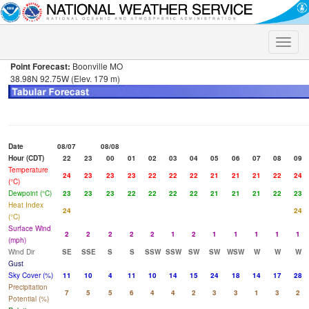
Toggle
naviga
Point Forecast:
Boonville MO
38.98N 92.75W (Elev. 179 m)
Date
08/07
08/08
Hour (CDT)
22
23
00
01
02
03
04
05
06
07
08
09
Temperature
24
23
23
23
22
22
22
21
21
21
22
24
(°C)
Dewpoint (°C)
23
23
23
22
22
22
22
21
21
21
22
23
Heat Index
24
24
(°C)
Surface Wind
2
2
2
2
2
1
2
1
1
1
1
1
(mph)
Wind Dir
SE
SSE
S
S
SSW
SSW
SW
SW
WSW
W
W
W
Gust
Sky Cover (%)
11
10
4
11
10
14
15
24
18
14
17
28
Precipitation
7
5
5
6
4
4
2
3
3
1
3
2
Potential (%)