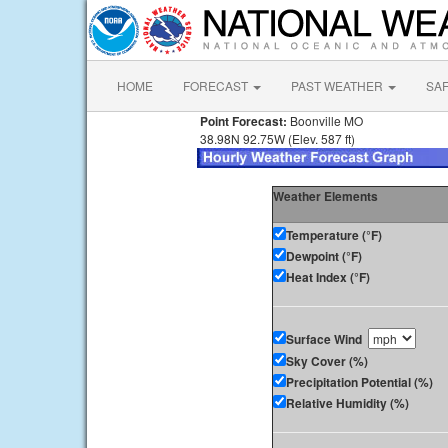
HOME
FORECAST
PAST WEATHER
SA
Point Forecast:
Boonville MO
38.98N 92.75W (Elev. 587 ft)
Weather Elements
Temperature (°F)
Dewpoint (°F)
Heat Index (°F)
Surface Wind
Sky Cover (%)
Precipitation Potential (%)
Relative Humidity (%)