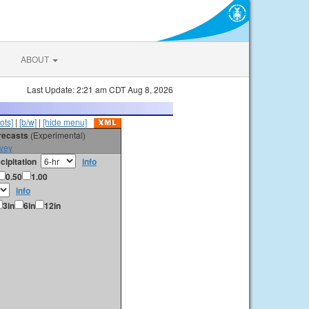
ABOUT
Last Update: 2:21 am CDT Aug 8, 2026
ots]
|
[b/w]
|
[hide menu]
orecasts
(Experimental)
vey
cipitation
info
0.50
1.00
info
3in
6in
12in