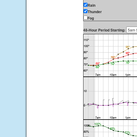
Rain
Thunder
Fog
48-Hour Period Starting: