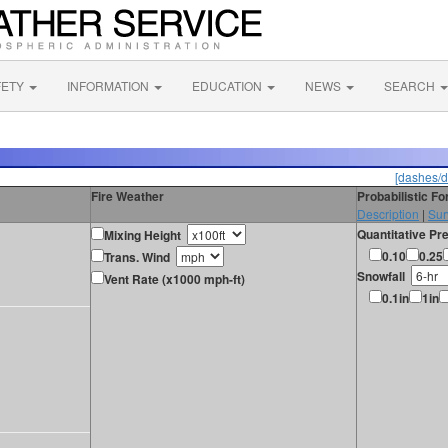
FETY
INFORMATION
EDUCATION
NEWS
SEARCH
[dashes/d
Fire Weather
Probabilistic F
Description
|
Sur
Quantitative Pre
Mixing Height
0.10
0.25
Trans. Wind
Snowfall
Vent Rate (x1000 mph-ft)
0.1in
1in