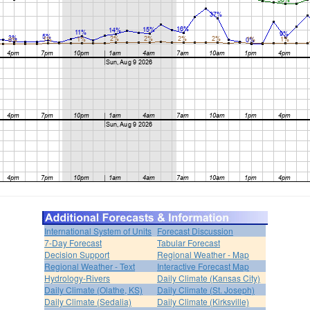
International System of Units
Forecast Discussion
7-Day Forecast
Tabular Forecast
Decision Support
Regional Weather - Map
Regional Weather - Text
Interactive Forecast Map
Hydrology-Rivers
Daily Climate (Kansas City)
Daily Climate (Olathe, KS)
Daily Climate (St. Joseph)
Daily Climate (Sedalia)
Daily Climate (Kirksville)