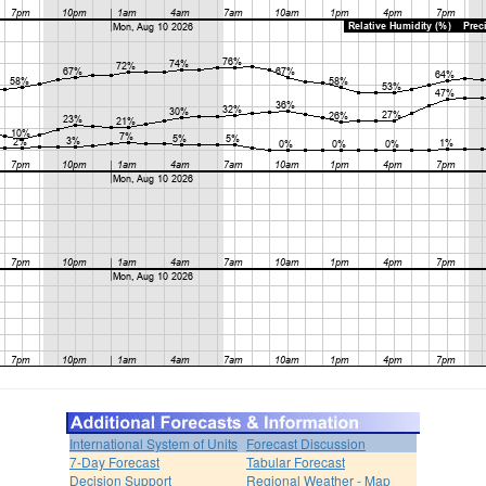
International System of Units
Forecast Discussion
7-Day Forecast
Tabular Forecast
Decision Support
Regional Weather - Map