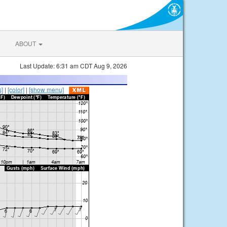
ABOUT
Last Update: 6:31 am CDT Aug 9, 2026
s]
|
[color]
|
[show menu]