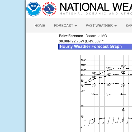
HOME
FORECAST
PAST WEATHER
SA
Point Forecast:
Boonville MO
38.98N 92.75W (Elev. 587 ft)