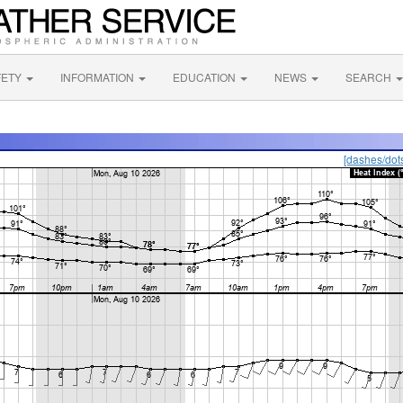
FETY
INFORMATION
EDUCATION
NEWS
SEARCH
[dashes/dot