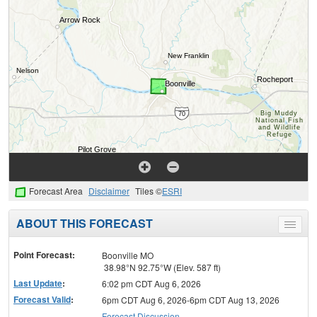
Forecast Area
Disclaimer
Tiles ©
ESRI
ABOUT THIS FORECAST
Toggle
menu
Point Forecast:
Boonville MO
38.98°N 92.75°W (Elev. 587 ft)
Last Update
:
6:02 pm CDT Aug 6, 2026
Forecast Valid
:
6pm CDT Aug 6, 2026-6pm CDT Aug 13, 2026
Forecast Discussion