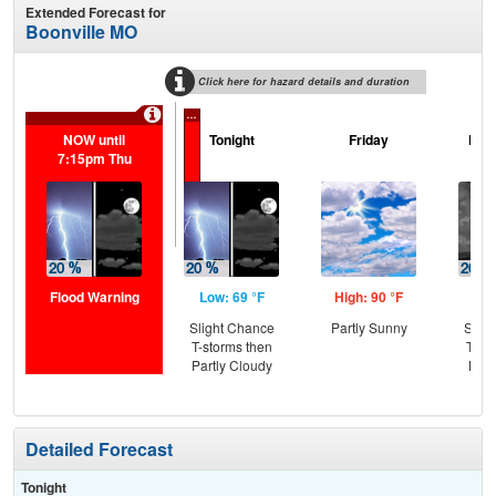
Extended Forecast for
Boonville MO
Click here for hazard details and duration
...
NOW until
Tonight
Friday
Frid
7:15pm Thu
Flood Warning
Low: 69 °F
High: 90 °F
Low
Slight Chance
Partly Sunny
Slig
T-storms then
T-st
Partly Cloudy
Most
Detailed Forecast
Tonight