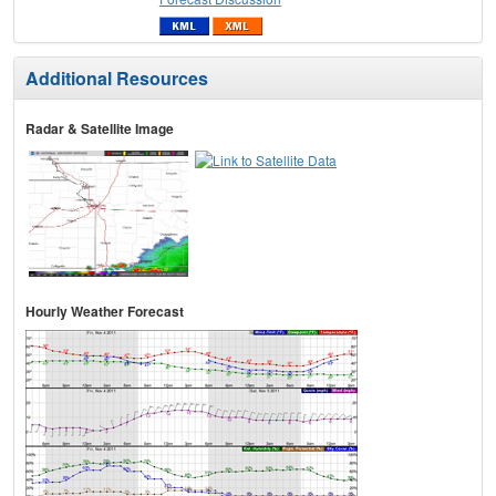
Additional Resources
Radar & Satellite Image
Hourly Weather Forecast