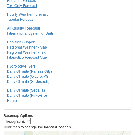
Printable Forecast
Text Only Forecast
Hourly Weather Forecast
Tabular Forecast
Air Quality Forecasts
International System of Units
Decision Support
Regional Weather - Map
Regional Weather - Text
Interactive Forecast Map
Hydrology-Rivers
Daily Climate (Kansas City)
Daily Climate (Olathe, KS)
Daily Climate (St. Joseph)
Daily Climate (Sedalia)
Daily Climate (Kirksville)
Home
Basemap Options
Click map to change the forecast location