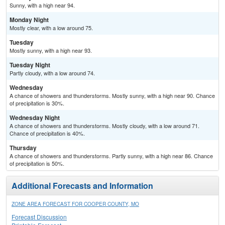
Sunny, with a high near 94.
Monday Night
Mostly clear, with a low around 75.
Tuesday
Mostly sunny, with a high near 93.
Tuesday Night
Partly cloudy, with a low around 74.
Wednesday
A chance of showers and thunderstorms. Mostly sunny, with a high near 90. Chance
of precipitation is 30%.
Wednesday Night
A chance of showers and thunderstorms. Mostly cloudy, with a low around 71.
Chance of precipitation is 40%.
Thursday
A chance of showers and thunderstorms. Partly sunny, with a high near 86. Chance
of precipitation is 50%.
Additional Forecasts and Information
ZONE AREA FORECAST FOR COOPER COUNTY, MO
Forecast Discussion