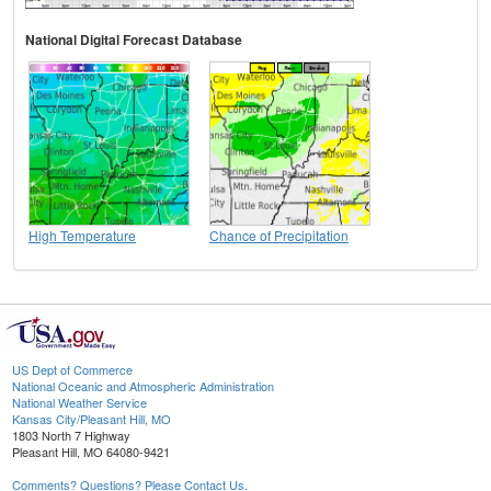
National Digital Forecast Database
High Temperature
Chance of Precipitation
US Dept of Commerce
National Oceanic and Atmospheric Administration
National Weather Service
Kansas City/Pleasant Hill, MO
1803 North 7 Highway
Pleasant Hill, MO 64080-9421
Comments? Questions? Please Contact Us.