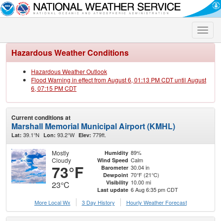
Toggle
naviga
Hazardous Weather Conditions
Hazardous Weather Outlook
Flood Warning in effect from August 6, 01:13 PM CDT until August
6, 07:15 PM CDT
Current conditions at
Marshall Memorial Municipal Airport (KMHL)
39.1°N
93.2°W
779ft.
Lat:
Lon:
Elev:
Mostly
89%
Humidity
Cloudy
Calm
Wind Speed
73°F
30.04 in
Barometer
70°F (21°C)
Dewpoint
10.00 mi
Visibility
23°C
6 Aug 6:35 pm CDT
Last update
More Local Wx
3 Day History
Hourly
Weather
Forecast