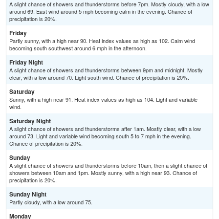
A slight chance of showers and thunderstorms before 7pm. Mostly cloudy, with a low
around 69. East wind around 5 mph becoming calm in the evening. Chance of
precipitation is 20%.
Friday
Partly sunny, with a high near 90. Heat index values as high as 102. Calm wind
becoming south southwest around 6 mph in the afternoon.
Friday Night
A slight chance of showers and thunderstorms between 9pm and midnight. Mostly
clear, with a low around 70. Light south wind. Chance of precipitation is 20%.
Saturday
Sunny, with a high near 91. Heat index values as high as 104. Light and variable
wind.
Saturday Night
A slight chance of showers and thunderstorms after 1am. Mostly clear, with a low
around 73. Light and variable wind becoming south 5 to 7 mph in the evening.
Chance of precipitation is 20%.
Sunday
A slight chance of showers and thunderstorms before 10am, then a slight chance of
showers between 10am and 1pm. Mostly sunny, with a high near 93. Chance of
precipitation is 20%.
Sunday Night
Partly cloudy, with a low around 75.
Monday