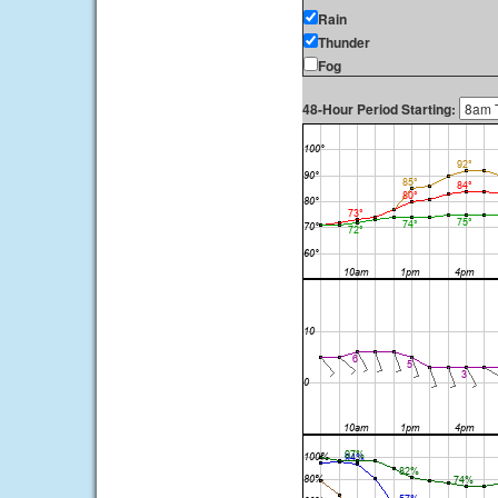
Rain
Thunder
Fog
48-Hour Period Starting: