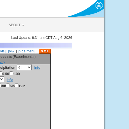
ABOUT
Last Update: 6:31 am CDT Aug 6, 2026
ots]
|
[b/w]
|
[hide menu]
orecasts
(Experimental)
vey
cipitation
info
0.50
1.00
info
3in
6in
12in