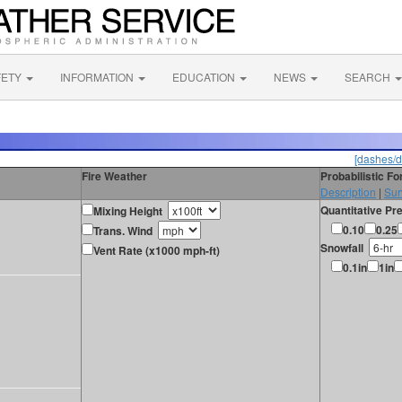
FETY
INFORMATION
EDUCATION
NEWS
SEARCH
[dashes/d
Fire Weather
Probabilistic F
Description
|
Sur
Quantitative Pre
Mixing Height
0.10
0.25
Trans. Wind
Snowfall
Vent Rate (x1000 mph-ft)
0.1in
1in