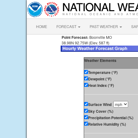
HOME
FORECAST
PAST WEATHER
SA
Point Forecast:
Boonville MO
38.98N 92.75W (Elev. 587 ft)
Weather Elements
Temperature (°F)
Dewpoint (°F)
Heat Index (°F)
Surface Wind
Sky Cover (%)
Precipitation Potential (%)
Relative Humidity (%)