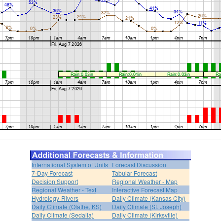
International System of Units
Forecast Discussion
7-Day Forecast
Tabular Forecast
Decision Support
Regional Weather - Map
Regional Weather - Text
Interactive Forecast Map
Hydrology-Rivers
Daily Climate (Kansas City)
Daily Climate (Olathe, KS)
Daily Climate (St. Joseph)
Daily Climate (Sedalia)
Daily Climate (Kirksville)