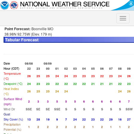
Toggle
naviga
Point Forecast:
Boonville MO
38.98N 92.75W (Elev. 179 m)
Date
08/08
08/09
Hour (CDT)
22
23
00
01
02
03
04
05
06
07
08
09
Temperature
26
25
25
24
24
23
23
23
22
23
24
26
(°C)
Dewpoint (°C)
24
23
23
22
22
22
22
21
21
21
22
23
Heat Index
26
25
25
24
24
24
26
(°C)
Surface Wind
2
3
3
5
5
5
6
6
6
6
6
7
(mph)
Wind Dir
SSE
SE
SE
SSE
S
S
S
S
S
S
S
SSW
Gust
Sky Cover (%)
13
28
19
9
7
24
22
23
22
29
16
27
Precipitation
1
2
2
2
2
2
2
1
2
1
1
2
Potential (%)