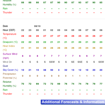
Relative
88
88
88
87
87
90
90
87
93
87
90
85
Humidity (%)
Rain
--
--
--
--
--
--
--
--
--
--
--
--
Thunder
--
--
--
--
--
--
--
--
--
--
--
--
Date
08/10
Hour (CDT)
22
23
00
01
02
03
04
05
06
07
08
09
Temperature
28
28
28
27
27
27
26
26
25
24
26
27
(°C)
Dewpoint (°C)
22
22
22
22
21
21
21
21
20
21
22
23
Heat Index
31
31
30
29
28
28
26
26
25
24
26
30
(°C)
Surface Wind
8
8
8
7
7
7
7
7
6
6
7
7
(mph)
Wind Dir
S
S
S
S
SSW
S
S
SE
SSE
S
S
SSW
Gust
Sky Cover (%)
10
21
15
38
50
3
32
13
12
10
20
20
Precipitation
0
0
0
0
0
0
0
1
1
1
1
1
Potential (%)
Relative
70
72
69
72
72
69
76
74
74
79
79
77
Humidity (%)
Rain
--
--
--
--
--
--
--
--
--
--
--
--
Thunder
--
--
--
--
--
--
--
--
--
--
--
--