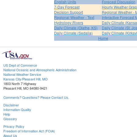
English Units
Forecast Discussion
7-Day Forecast
Hourly Weather Gra
Decision Support
Regional Weather - 
Regional Weather - Text
Interactive Forecast
Hydrology-Rivers
Daily Climate (Kansa
Daily Climate (Olathe, KS)
Daily Climate (St. Jo
Daily Climate (Sedalia)
Daily Climate (Kirksvi
Home
US Dept of Commerce
National Oceanic and Atmospheric Administration
National Weather Service
Kansas City/Pleasant Hill, MO
1803 North 7 Highway
Pleasant Hill, MO 64080-9421
Comments? Questions? Please Contact Us.
Disclaimer
Information Quality
Help
Glossary
Privacy Policy
Freedom of Information Act (FOIA)
About Us