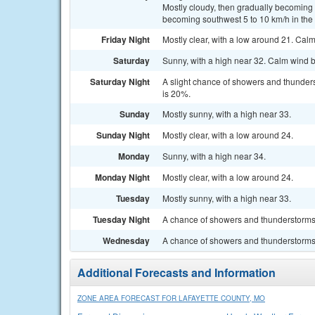
Mostly cloudy, then gradually becoming 
becoming southwest 5 to 10 km/h in the 
Friday Night
Mostly clear, with a low around 21. Cal
Saturday
Sunny, with a high near 32. Calm wind b
Saturday Night
A slight chance of showers and thunders
is 20%.
Sunday
Mostly sunny, with a high near 33.
Sunday Night
Mostly clear, with a low around 24.
Monday
Sunny, with a high near 34.
Monday Night
Mostly clear, with a low around 24.
Tuesday
Mostly sunny, with a high near 33.
Tuesday Night
A chance of showers and thunderstorms. 
Wednesday
A chance of showers and thunderstorms. 
Additional Forecasts and Information
ZONE AREA FORECAST FOR LAFAYETTE COUNTY, MO