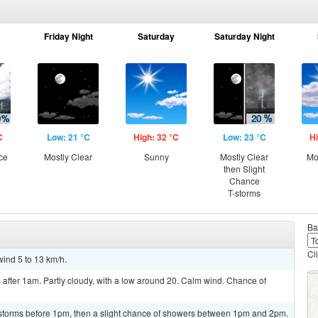
Friday Night
Saturday
Saturday Night
C
Low: 21 °C
High: 32 °C
Low: 23 °C
Hi
ce
Mostly Clear
Sunny
Mostly Clear
Mo
then Slight
Chance
T-storms
Ba
Cl
wind 5 to 13 km/h.
after 1am. Partly cloudy, with a low around 20. Calm wind. Chance of
rstorms before 1pm, then a slight chance of showers between 1pm and 2pm.