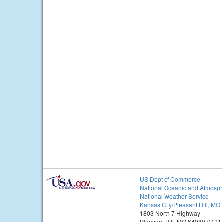
US Dept of Commerce
National Oceanic and Atmosph
National Weather Service
Kansas City/Pleasant Hill, MO
1803 North 7 Highway
Pleasant Hill, MO 64080-9421