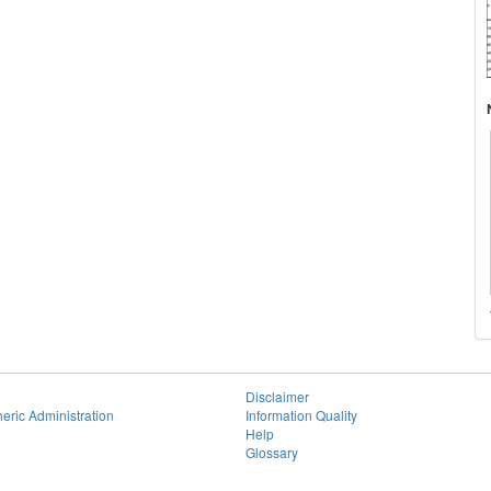
Disclaimer
eric Administration
Information Quality
Help
Glossary