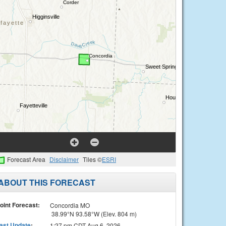
Forecast Area
Disclaimer
Tiles ©
ESRI
ABOUT THIS FORECAST
oint Forecast:
Concordia MO
38.99°N 93.58°W (Elev. 804 m)
ast Update
:
1:27 pm CDT Aug 6, 2026