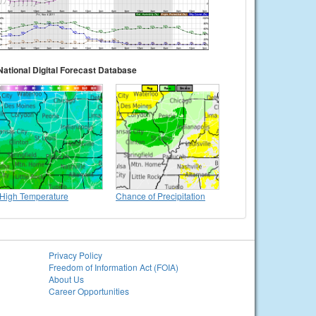
National Digital Forecast Database
High Temperature
Chance of Precipitation
Privacy Policy
Freedom of Information Act (FOIA)
About Us
Career Opportunities