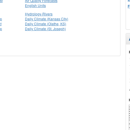
st
Air Quality Forecasts
English Units
F
Hydrology-Rivers
ap
Daily Climate (Kansas City)
t
Daily Climate (Olathe, KS)
ap
Daily Climate (St. Joseph)