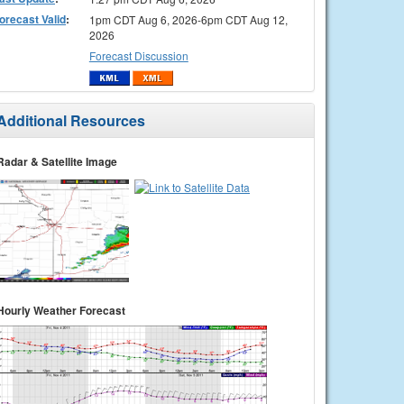
orecast Valid
:
1pm CDT Aug 6, 2026-6pm CDT Aug 12,
2026
Forecast Discussion
Additional Resources
Radar & Satellite Image
Hourly Weather Forecast