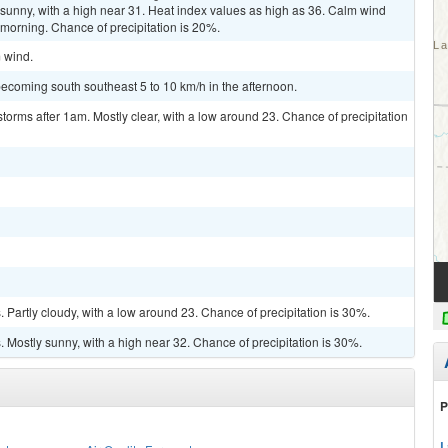
sunny, with a high near 31. Heat index values as high as 36. Calm wind
morning. Chance of precipitation is 20%.
m wind.
ecoming south southeast 5 to 10 km/h in the afternoon.
torms after 1am. Mostly clear, with a low around 23. Chance of precipitation
Partly cloudy, with a low around 23. Chance of precipitation is 30%.
Mostly sunny, with a high near 32. Chance of precipitation is 30%.
P
L