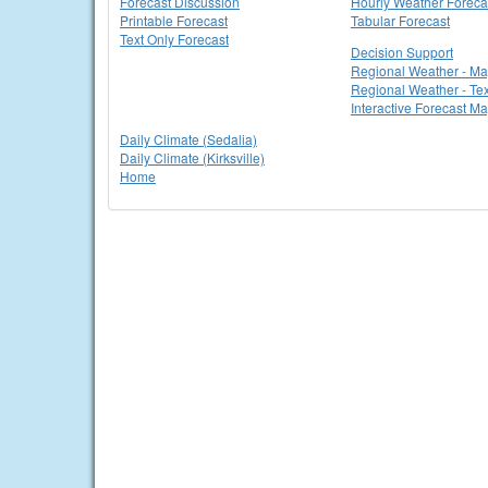
Forecast Discussion
Hourly Weather Foreca
Printable Forecast
Tabular Forecast
Text Only Forecast
Decision Support
Regional Weather - M
Regional Weather - Tex
Interactive Forecast M
Daily Climate (Sedalia)
Daily Climate (Kirksville)
Home