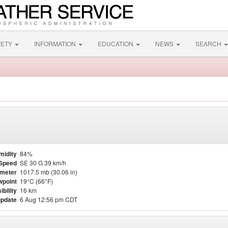
FETY
INFORMATION
EDUCATION
NEWS
SEARCH
midity
84%
Speed
SE 30 G 39 km/h
meter
1017.5 mb (30.06 in)
point
19°C (66°F)
ibility
16 km
update
6 Aug 12:56 pm CDT