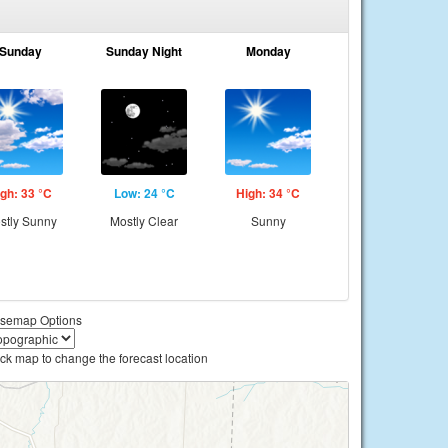
Sunday
Sunday Night
Monday
gh: 33 °C
Low: 24 °C
High: 34 °C
stly Sunny
Mostly Clear
Sunny
semap Options
ick map to change the forecast location