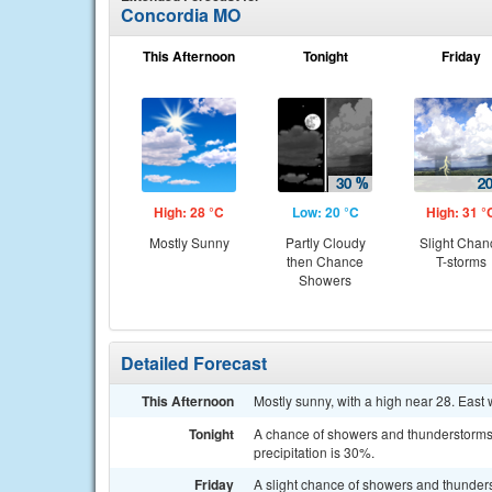
Concordia MO
This Afternoon
Tonight
Friday
High: 28 °C
Low: 20 °C
High: 31 °
Mostly Sunny
Partly Cloudy
Slight Chan
then Chance
T-storms
Showers
Detailed Forecast
This Afternoon
Mostly sunny, with a high near 28. East 
Tonight
A chance of showers and thunderstorms 
precipitation is 30%.
Friday
A slight chance of showers and thunde