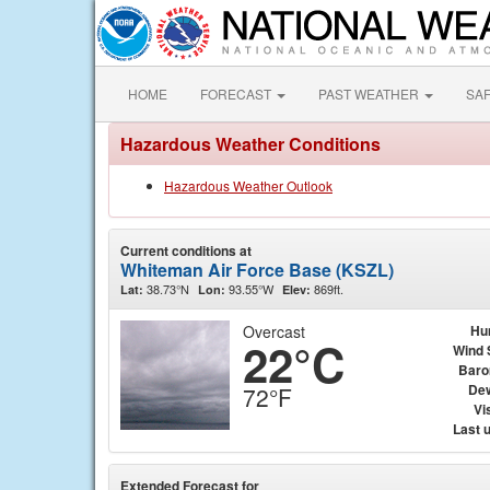
HOME
FORECAST
PAST WEATHER
SA
Hazardous Weather Conditions
Hazardous Weather Outlook
Current conditions at
Whiteman Air Force Base (KSZL)
38.73°N
93.55°W
869ft.
Lat:
Lon:
Elev:
Overcast
Hu
22°C
Wind 
Baro
Dew
72°F
Vis
Last 
Extended Forecast for