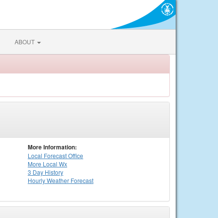
ABOUT
More Information:
Local
Forecast Office
More Local Wx
3 Day History
Hourly
Weather
Forecast