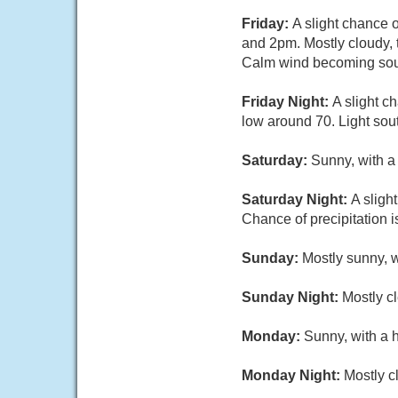
Friday:
A slight chance 
and 2pm. Mostly cloudy, 
Calm wind becoming sout
Friday Night:
A slight c
low around 70. Light sou
Saturday:
Sunny, with a
Saturday Night:
A sligh
Chance of precipitation 
Sunday:
Mostly sunny, w
Sunday Night:
Mostly cl
Monday:
Sunny, with a 
Monday Night:
Mostly c