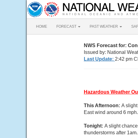
HOME
FORECAST
PAST WEATHER
SA
NWS Forecast for: Co
Issued by: National Weat
Last Update:
2:42 pm C
Hazardous Weather Ou
This Afternoon:
A sligh
East wind around 6 mph. 
Tonight:
A slight chanc
thunderstorms after 1am.