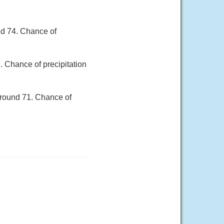
nd 74. Chance of
. Chance of precipitation
around 71. Chance of