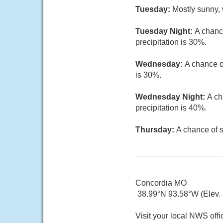
Tuesday:
Mostly sunny, 
Tuesday Night:
A chanc
precipitation is 30%.
Wednesday:
A chance o
is 30%.
Wednesday Night:
A ch
precipitation is 40%.
Thursday:
A chance of s
Concordia MO
38.99°N 93.58°W (Elev. 8
Visit your local NWS offi