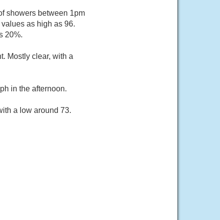
e of showers between 1pm
 values as high as 96.
is 20%.
 Mostly clear, with a
h in the afternoon.
with a low around 73.