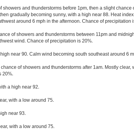
of showers and thunderstorms before 1pm, then a slight chanc
then gradually becoming sunny, with a high near 88. Heat index
hwest around 6 mph in the afternoon. Chance of precipitation 
hance of showers and thunderstorms between 11pm and midnight.
thwest wind. Chance of precipitation is 20%.
 high near 90. Calm wind becoming south southeast around 6 mp
t chance of showers and thunderstorms after 1am. Mostly clear, 
is 20%.
ith a high near 92.
ear, with a low around 75.
high near 93.
lear, with a low around 75.