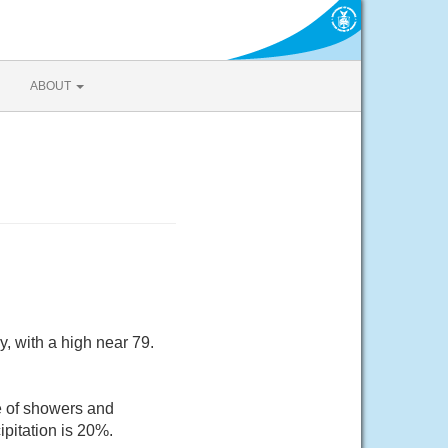
ABOUT
, with a high near 79.
e of showers and
pitation is 20%.