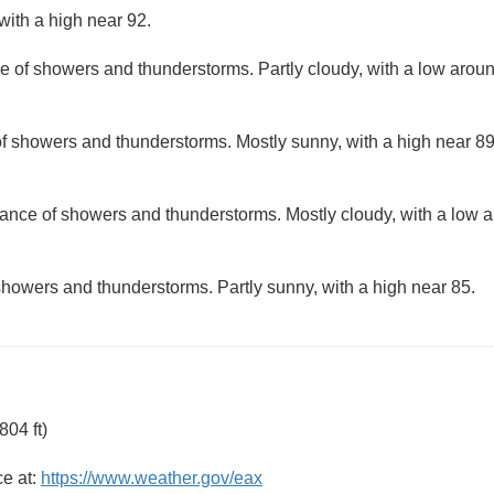
with a high near 92.
e of showers and thunderstorms. Partly cloudy, with a low arou
f showers and thunderstorms. Mostly sunny, with a high near 89
ance of showers and thunderstorms. Mostly cloudy, with a low 
howers and thunderstorms. Partly sunny, with a high near 85.
04 ft)
ce at:
https://www.weather.gov/eax