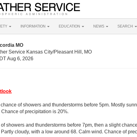
FETY
INFORMATION
EDUCATION
NEWS
SEARCH
ncordia MO
her Service Kansas City/Pleasant Hill, MO
DT Aug 6, 2026
tlook
t chance of showers and thunderstorms before 5pm. Mostly sunny
Chance of precipitation is 20%.
e of showers and thunderstorms before 7pm, then a slight chanc
 Partly cloudy, with a low around 68. Calm wind. Chance of preci