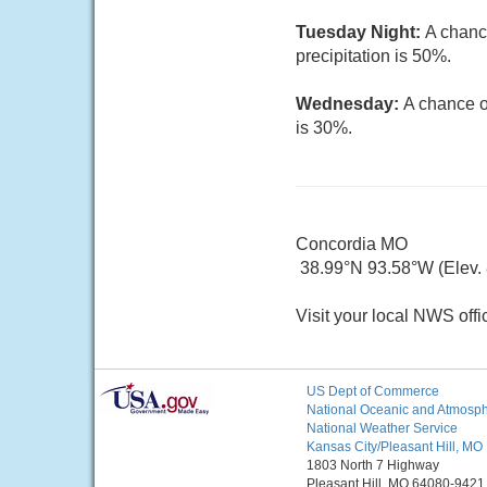
Tuesday Night:
A chanc
precipitation is 50%.
Wednesday:
A chance o
is 30%.
Concordia MO
38.99°N 93.58°W (Elev. 8
Visit your local NWS offi
US Dept of Commerce
National Oceanic and Atmosphe
National Weather Service
Kansas City/Pleasant Hill, MO
1803 North 7 Highway
Pleasant Hill, MO 64080-9421