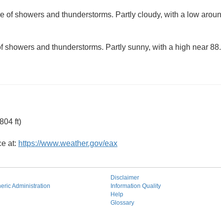
e of showers and thunderstorms. Partly cloudy, with a low arou
f showers and thunderstorms. Partly sunny, with a high near 88.
04 ft)
ce at:
https://www.weather.gov/eax
Disclaimer
ric Administration
Information Quality
Help
Glossary