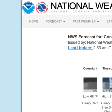
HOME
FORECAST
PAST WEATHER
SA
NWS Forecast for: Co
Issued by: National Weat
Last Update:
2:53 am C
Overnight
Thurs
Low: 68 °F
High: 8
Heavy Rain
Heavy 
then Sl
Chan