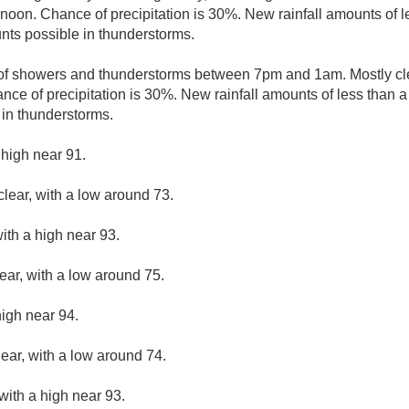
noon. Chance of precipitation is 30%. New rainfall amounts of le
nts possible in thunderstorms.
of showers and thunderstorms between 7pm and 1am. Mostly cle
nce of precipitation is 30%. New rainfall amounts of less than a 
in thunderstorms.
 high near 91.
clear, with a low around 73.
ith a high near 93.
ear, with a low around 75.
high near 94.
lear, with a low around 74.
with a high near 93.