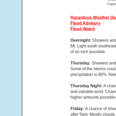
T-sto
Hazardous Weather Ou
Flood Advisory
Flood Watch
Overnight:
Showers and 
68. Light south southeas
of an inch possible.
Thursday:
Showers and 
Some of the storms could
precipitation is 80%. New
Thursday Night:
A chan
and variable wind. Chance
higher amounts possible 
Friday:
A chance of show
after 5pm. Mostly cloudy