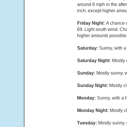
around 6 mph in the after
inch, except higher amou
Friday Night:
A chance 
69. Light south wind. Cha
higher amounts possible 
Saturday:
Sunny, with a
Saturday Night:
Mostly 
Sunday:
Mostly sunny, w
Sunday Night:
Mostly cl
Monday:
Sunny, with a 
Monday Night:
Mostly c
Tuesday:
Mostly sunny, 