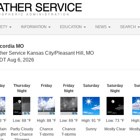
FETY
INFORMATION
EDUCATION
NEWS
SEARCH
ncordia MO
her Service Kansas City/Pleasant Hill, MO
DT Aug 6, 2026
day
Thursday
Friday
Friday
Saturday
Saturday
Su
Night
Night
Night
3 °F
Low: 68 °F
High: 88 °F
Low: 69 °F
High: 91 °F
Low: 73 °F
High:
Rain
Partly Cloudy
Chance
Chance
Sunny
Mostly Clear
Mostl
ight
then Chance
T-storms
T-storms
ce
Showers