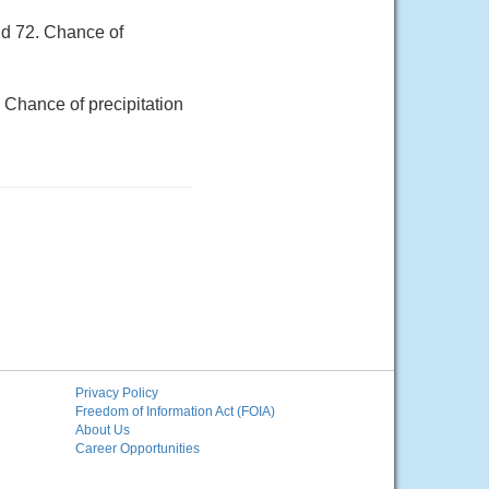
nd 72. Chance of
 Chance of precipitation
Privacy Policy
Freedom of Information Act (FOIA)
About Us
Career Opportunities