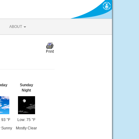
ABOUT
nday
Sunday
Night
 93 °F
Low: 75 °F
y Sunny
Mostly Clear