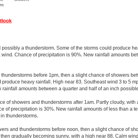
rms
tlook
possibly a thunderstorm. Some of the storms could produce hea
t wind. Chance of precipitation is 90%. New rainfall amounts be
thunderstorms before 1pm, then a slight chance of showers b
 produce heavy rainfall. High near 83. Southeast wind 3 to 5 m
 rainfall amounts between a quarter and half of an inch possible
ce of showers and thunderstorms after 1am. Partly cloudy, with 
 of precipitation is 30%. New rainfall amounts of less than a te
in thunderstorms.
ers and thunderstorms before noon, then a slight chance of s
, then gradually becoming sunny, with a high near 88. Calm wi