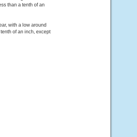
ss than a tenth of an
ar, with a low around
tenth of an inch, except