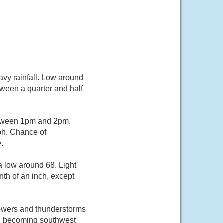
vy rainfall. Low around
tween a quarter and half
etween 1pm and 2pm.
ph. Chance of
.
a low around 68. Light
nth of an inch, except
howers and thunderstorms
nd becoming southwest