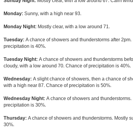
Sunday Night:
Mostly clear, with a low around 67. Calm wind
Monday:
Sunny, with a high near 93.
Monday Night:
Mostly clear, with a low around 71.
Tuesday:
A chance of showers and thunderstorms after 2pm. 
precipitation is 40%.
Tuesday Night:
A chance of showers and thunderstorms befor
cloudy, with a low around 70. Chance of precipitation is 40%.
Wednesday:
A slight chance of showers, then a chance of s
with a high near 87. Chance of precipitation is 50%.
Wednesday Night:
A chance of showers and thunderstorms. 
precipitation is 30%.
Thursday:
A chance of showers and thunderstorms. Mostly sun
30%.