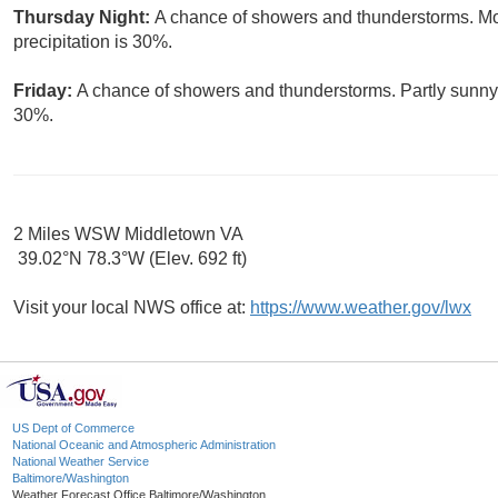
Thursday Night:
A chance of showers and thunderstorms. Mos
precipitation is 30%.
Friday:
A chance of showers and thunderstorms. Partly sunny, 
30%.
2 Miles WSW Middletown VA
39.02°N 78.3°W (Elev. 692 ft)
Visit your local NWS office at:
https://www.weather.gov/lwx
US Dept of Commerce
National Oceanic and Atmospheric Administration
National Weather Service
Baltimore/Washington
Weather Forecast Office Baltimore/Washington