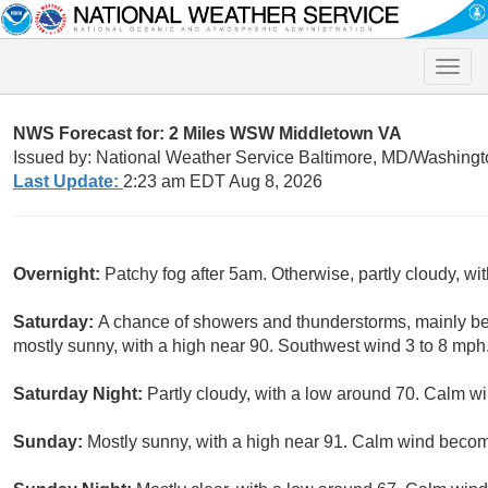
Toggle
naviga
NWS Forecast for: 2 Miles WSW Middletown VA
Issued by: National Weather Service Baltimore, MD/Washingt
Last Update:
2:23 am EDT Aug 8, 2026
Overnight:
Patchy fog after 5am. Otherwise, partly cloudy, wi
Saturday:
A chance of showers and thunderstorms, mainly be
mostly sunny, with a high near 90. Southwest wind 3 to 8 mph.
Saturday Night:
Partly cloudy, with a low around 70. Calm wi
Sunday:
Mostly sunny, with a high near 91. Calm wind becom