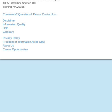
43858 Weather Service Rd.
Sterling, VA 20166
Comments? Questions? Please Contact Us.
Disclaimer
Information Quality
Help
Glossary
Privacy Policy
Freedom of Information Act (FOIA)
About Us
Career Opportunities