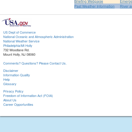
Briefing Webpage
Emerge
Past Weather Information
River a
US Dept of Commerce
National Oceanic and Atmospheric Administration
National Weather Service
Philadelphia/Mt Holly
732 Woodlane Rd.
Mount Holly, NJ 08060
Comments? Questions? Please Contact Us.
Disclaimer
Information Quality
Help
Glossary
Privacy Policy
Freedom of Information Act (FOIA)
About Us
Career Opportunities