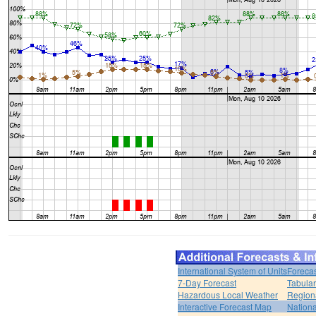
International System of Units
Forecas
7-Day Forecast
Tabular
Hazardous Local Weather
Region
Interactive Forecast Map
Nation