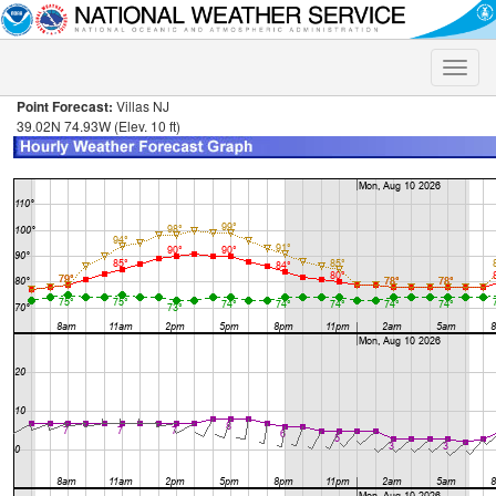
Toggle
naviga
Point Forecast:
Villas NJ
39.02N 74.93W (Elev. 10 ft)