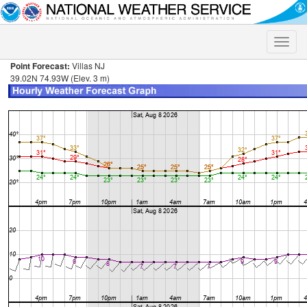
Toggle
naviga
Point Forecast:
Villas NJ
39.02N 74.93W (Elev. 3 m)