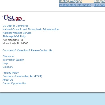
Briefing Webpage
Emergen
Past Weather Information
River an
US Dept of Commerce
National Oceanic and Atmospheric Administration
National Weather Service
Philadelphia/Mt Holly
732 Woodlane Rd.
Mount Holly, NJ 08060
Comments? Questions? Please Contact Us.
Disclaimer
Information Quality
Help
Glossary
Privacy Policy
Freedom of Information Act (FOIA)
About Us
Career Opportunities