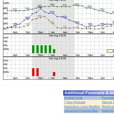
English Units
Forecast
7-Day Forecast
Tabular 
Hazardous Local Weather
Regional
Interactive Forecast Map
National