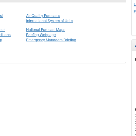
L
F
st
Air Quality Forecasts
International System of Units
her
National Forecast Maps
itions
Briefing Webpage
ap
Emergency Managers Briefing