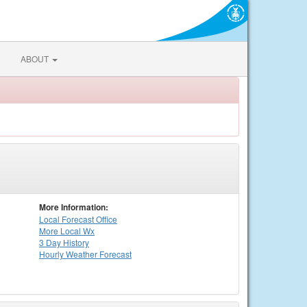
ABOUT
More Information:
Local
Forecast Office
More Local Wx
3 Day History
Hourly
Weather
Forecast