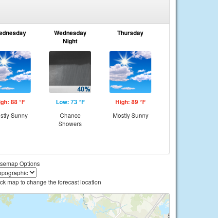
ednesday
Wednesday
Thursday
Night
igh: 88 °F
Low: 73 °F
High: 89 °F
stly Sunny
Chance
Mostly Sunny
Showers
semap Options
ick map to change the forecast location