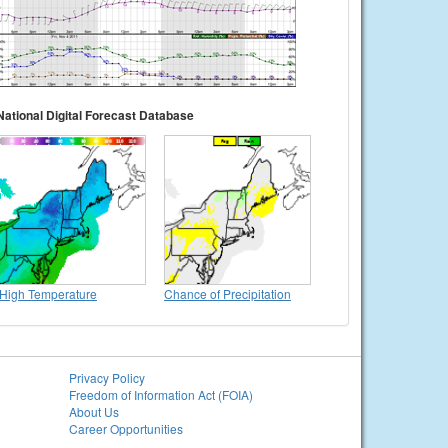
National Digital Forecast Database
High Temperature
Chance of Precipitation
Privacy Policy
Freedom of Information Act (FOIA)
About Us
Career Opportunities