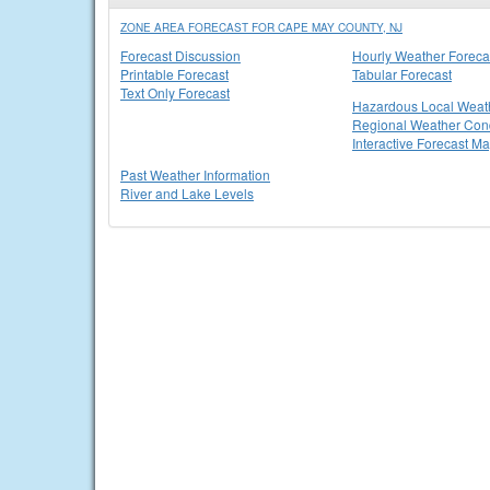
ZONE AREA FORECAST FOR CAPE MAY COUNTY, NJ
Forecast Discussion
Hourly Weather Foreca
Printable Forecast
Tabular Forecast
Text Only Forecast
Hazardous Local Weat
Regional Weather Cond
Interactive Forecast M
Past Weather Information
River and Lake Levels