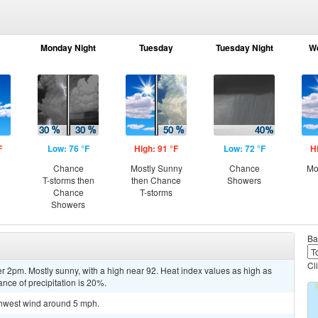
Monday Night
Tuesday
Tuesday Night
W
F
Low: 76 °F
High: 91 °F
Low: 72 °F
H
Chance
Mostly Sunny
Chance
Mo
T-storms then
then Chance
Showers
Chance
T-storms
Showers
Ba
Cl
r 2pm. Mostly sunny, with a high near 92. Heat index values as high as
ce of precipitation is 20%.
uthwest wind around 5 mph.