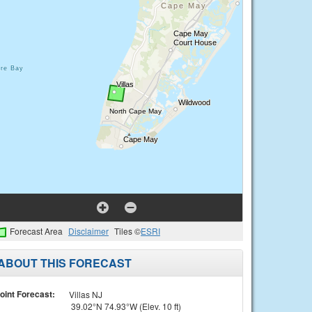
Forecast Area
Disclaimer
Tiles ©
ESRI
ABOUT THIS FORECAST
oint Forecast:
Villas NJ
39.02°N 74.93°W (Elev. 10 ft)