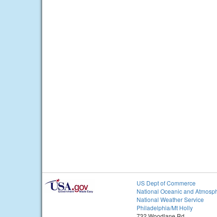
US Dept of Commerce
National Oceanic and Atmosph
National Weather Service
Philadelphia/Mt Holly
732 Woodlane Rd.