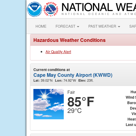
HOME
FORECAST
PAST WEATHER
SA
Hazardous Weather Conditions
Air Quality Alert
Current conditions at
Cape May County Airport (KWWD)
39.02°N
74.92°W
23ft.
Lat:
Lon:
Elev:
Fair
Hu
85°F
Wind 
Baro
Dew
29°C
Vis
Heat
Last 