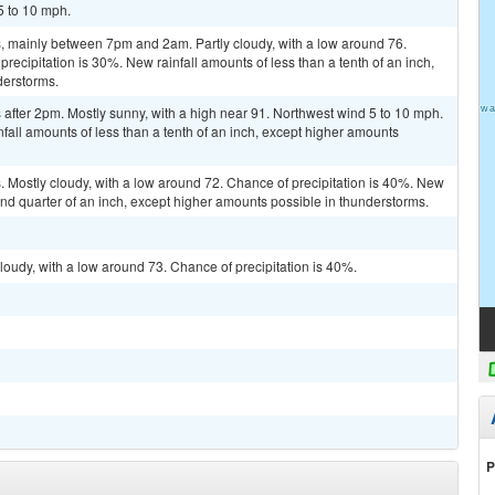
5 to 10 mph.
 mainly between 7pm and 2am. Partly cloudy, with a low around 76.
ecipitation is 30%. New rainfall amounts of less than a tenth of an inch,
derstorms.
after 2pm. Mostly sunny, with a high near 91. Northwest wind 5 to 10 mph.
fall amounts of less than a tenth of an inch, except higher amounts
 Mostly cloudy, with a low around 72. Chance of precipitation is 40%. New
nd quarter of an inch, except higher amounts possible in thunderstorms.
loudy, with a low around 73. Chance of precipitation is 40%.
P