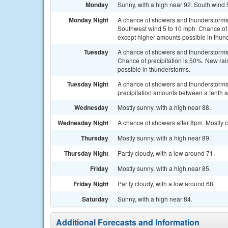
Monday
Sunny, with a high near 92. South wind 
Monday Night
A chance of showers and thunderstorms,
Southwest wind 5 to 10 mph. Chance of pr
except higher amounts possible in thun
Tuesday
A chance of showers and thunderstorms 
Chance of precipitation is 50%. New rain
possible in thunderstorms.
Tuesday Night
A chance of showers and thunderstorms.
precipitation amounts between a tenth a
Wednesday
Mostly sunny, with a high near 88.
Wednesday Night
A chance of showers after 8pm. Mostly c
Thursday
Mostly sunny, with a high near 89.
Thursday Night
Partly cloudy, with a low around 71.
Friday
Mostly sunny, with a high near 85.
Friday Night
Partly cloudy, with a low around 68.
Saturday
Sunny, with a high near 84.
Additional Forecasts and Information