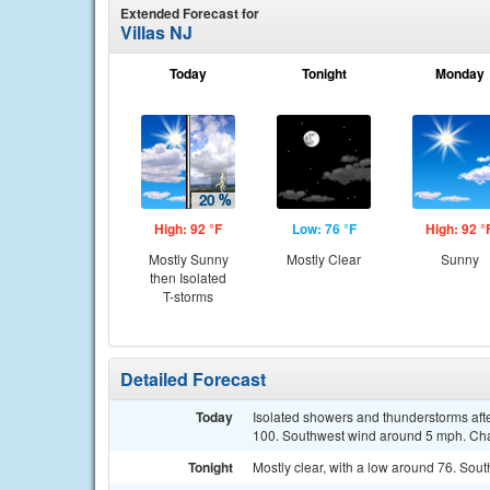
Extended Forecast for
Villas NJ
Today
Tonight
Monday
High: 92 °F
Low: 76 °F
High: 92 °
Mostly Sunny
Mostly Clear
Sunny
then Isolated
T-storms
Detailed Forecast
Today
Isolated showers and thunderstorms afte
100. Southwest wind around 5 mph. Chan
Tonight
Mostly clear, with a low around 76. So