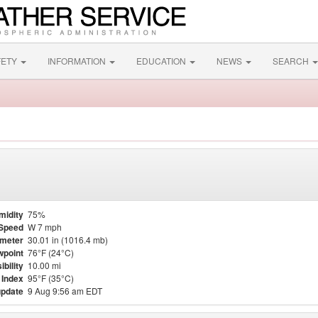
FETY
INFORMATION
EDUCATION
NEWS
SEARCH
midity
75%
Speed
W 7 mph
meter
30.01 in (1016.4 mb)
point
76°F (24°C)
ibility
10.00 mi
 Index
95°F (35°C)
update
9 Aug 9:56 am EDT