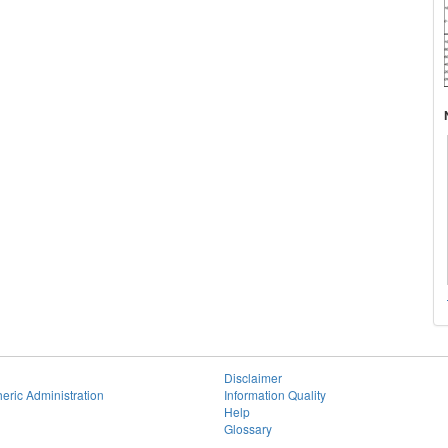
Disclaimer
eric Administration
Information Quality
Help
Glossary