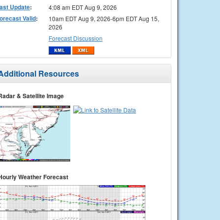
ast Update
:
4:08 am EDT Aug 9, 2026
orecast Valid
:
10am EDT Aug 9, 2026-6pm EDT Aug 15,
2026
Forecast Discussion
Additional Resources
Radar & Satellite Image
Hourly Weather Forecast