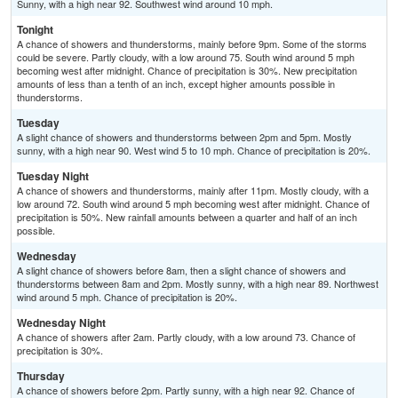
Sunny, with a high near 92. Southwest wind around 10 mph.
Tonight
A chance of showers and thunderstorms, mainly before 9pm. Some of the storms
could be severe. Partly cloudy, with a low around 75. South wind around 5 mph
becoming west after midnight. Chance of precipitation is 30%. New precipitation
amounts of less than a tenth of an inch, except higher amounts possible in
thunderstorms.
Tuesday
A slight chance of showers and thunderstorms between 2pm and 5pm. Mostly
sunny, with a high near 90. West wind 5 to 10 mph. Chance of precipitation is 20%.
Tuesday Night
A chance of showers and thunderstorms, mainly after 11pm. Mostly cloudy, with a
low around 72. South wind around 5 mph becoming west after midnight. Chance of
precipitation is 50%. New rainfall amounts between a quarter and half of an inch
possible.
Wednesday
A slight chance of showers before 8am, then a slight chance of showers and
thunderstorms between 8am and 2pm. Mostly sunny, with a high near 89. Northwest
wind around 5 mph. Chance of precipitation is 20%.
Wednesday Night
A chance of showers after 2am. Partly cloudy, with a low around 73. Chance of
precipitation is 30%.
Thursday
A chance of showers before 2pm. Partly sunny, with a high near 92. Chance of