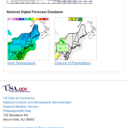
National Digital Forecast Database
High Temperature
Chance of Precipitation
US Dept of Commerce
National Oceanic and Atmospheric Administration
National Weather Service
Philadelphia/Mt Holly
732 Woodlane Rd.
Mount Holly, NJ 08060
Comments? Questions? Please Contact Us.