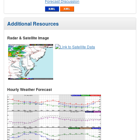
Forecast Discussion
Additional Resources
Radar & Satellite Image
Hourly Weather Forecast