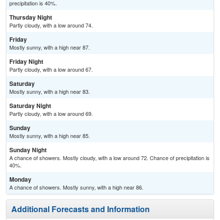
precipitation is 40%.
Thursday Night
Partly cloudy, with a low around 74.
Friday
Mostly sunny, with a high near 87.
Friday Night
Partly cloudy, with a low around 67.
Saturday
Mostly sunny, with a high near 83.
Saturday Night
Partly cloudy, with a low around 69.
Sunday
Mostly sunny, with a high near 85.
Sunday Night
A chance of showers. Mostly cloudy, with a low around 72. Chance of precipitation is
40%.
Monday
A chance of showers. Mostly sunny, with a high near 86.
Additional Forecasts and Information