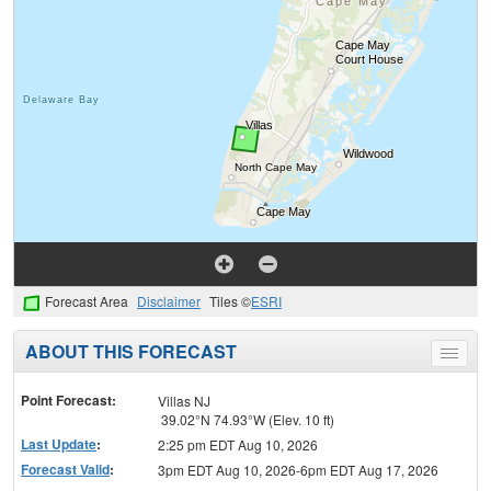
Forecast Area
Disclaimer
Tiles ©
ESRI
ABOUT THIS FORECAST
Toggle
menu
Point Forecast:
Villas NJ
39.02°N 74.93°W (Elev. 10 ft)
Last Update
:
2:25 pm EDT Aug 10, 2026
Forecast Valid
:
3pm EDT Aug 10, 2026-6pm EDT Aug 17, 2026