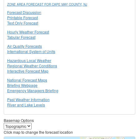
ZONE AREA FORECAST FOR CAPE MAY COUNTY, NJ
Forecast Discussion
Printable Forecast
Text Only Forecast
Hourly Weather Forecast
Tabular Forecast
Air Quality Forecasts
International System of Units
Hazardous Local Weather
Regional Weather Conditions
Interactive Forecast Map
National Forecast Maps
Briefing Webpage
Emergency Managers Briefing
Past Weather Information
River and Lake Levels
Basemap Options
Click map to change the forecast location