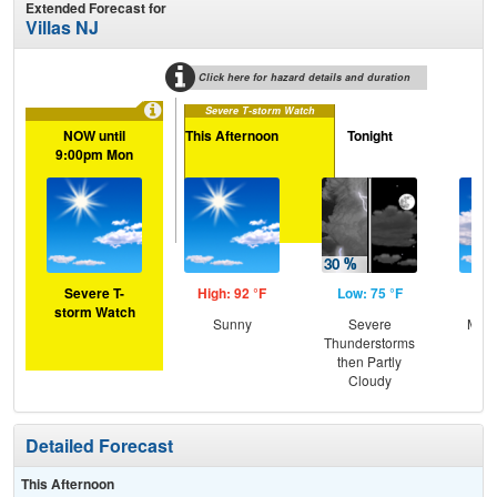
Extended Forecast for
Villas NJ
Click here for hazard details and duration
Severe T-storm Watch
NOW until
This Afternoon
Tonight
Tu
9:00pm Mon
Severe T-
High: 92 °F
Low: 75 °F
Hig
storm Watch
Sunny
Severe
Most
Thunderstorms
the
then Partly
C
Cloudy
T-
Detailed Forecast
This Afternoon