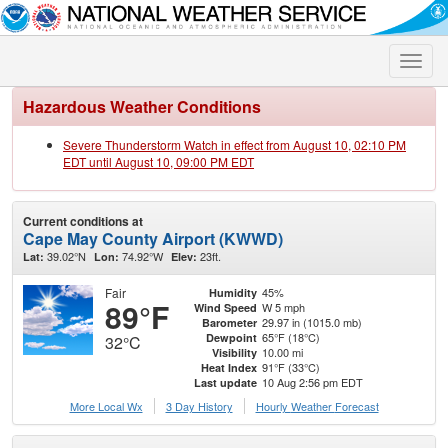
Toggle
naviga
Hazardous Weather Conditions
Severe Thunderstorm Watch in effect from August 10, 02:10 PM
EDT until August 10, 09:00 PM EDT
Current conditions at
Cape May County Airport (KWWD)
39.02°N
74.92°W
23ft.
Lat:
Lon:
Elev:
Fair
45%
Humidity
89°F
W 5 mph
Wind Speed
29.97 in (1015.0 mb)
Barometer
65°F (18°C)
Dewpoint
32°C
10.00 mi
Visibility
91°F (33°C)
Heat Index
10 Aug 2:56 pm EDT
Last update
More Local Wx
3 Day History
Hourly
Weather
Forecast