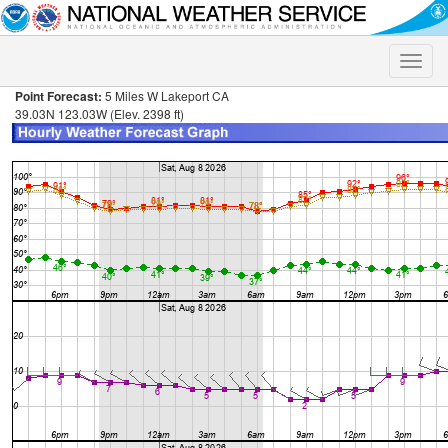
Toggle
naviga
Point Forecast:
5 Miles W Lakeport CA
39.03N 123.03W (Elev. 2398 ft)