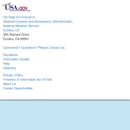
US Dept of Commerce
National Oceanic and Atmospheric Administration
National Weather Service
Eureka, CA
300 Startare Drive
Eureka, CA 95501
Comments? Questions? Please Contact Us.
Disclaimer
Information Quality
Help
Glossary
Privacy Policy
Freedom of Information Act (FOIA)
About Us
Career Opportunities