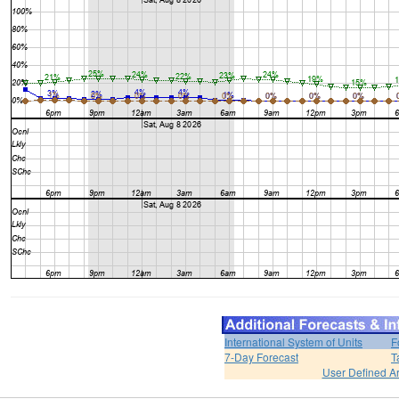
International System of Units
F
7-Day Forecast
T
User Defined A