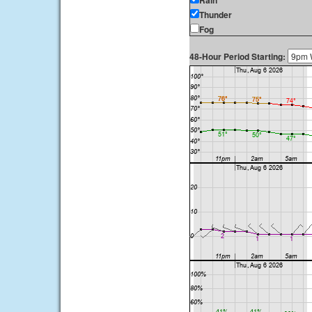
Rain
Thunder
Fog
48-Hour Period Starting: