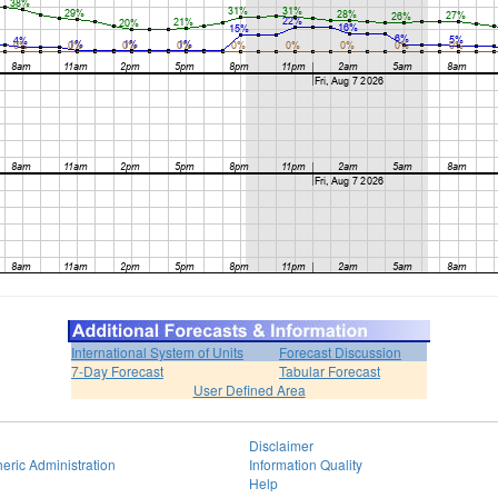
International System of Units
Forecast Discussion
7-Day Forecast
Tabular Forecast
User Defined Area
Disclaimer
eric Administration
Information Quality
Help