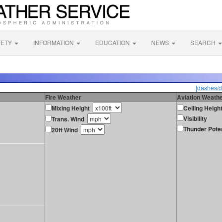
FETY
INFORMATION
EDUCATION
NEWS
SEARCH
[dashes/d
Fire Weather
Aviation Weath
Mixing Height
Ceiling Heigh
Visibility
Trans. Wind
Thunder Poten
20ft Wind