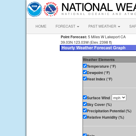
HOME
FORECAST
PAST WEATHER
SA
Point Forecast:
5 Miles W Lakeport CA
39.03N 123.03W (Elev. 2398 ft)
Weather Elements
Temperature (°F)
Dewpoint (°F)
Heat Index (°F)
Surface Wind
Sky Cover (%)
Precipitation Potential (%)
Relative Humidity (%)