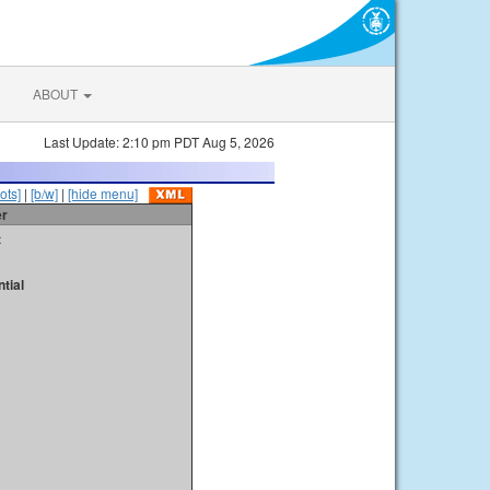
ABOUT
Last Update: 2:10 pm PDT Aug 5, 2026
ots]
|
[b/w]
|
[hide menu]
er
t
tial