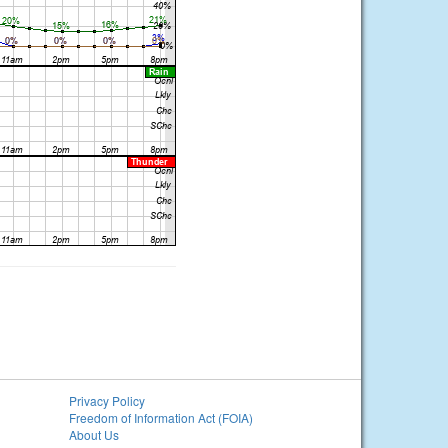
Privacy Policy
Freedom of Information Act (FOIA)
About Us