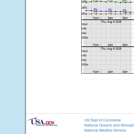
US Dept of Commerce
National Oceanic and Atmosph
National Weather Service