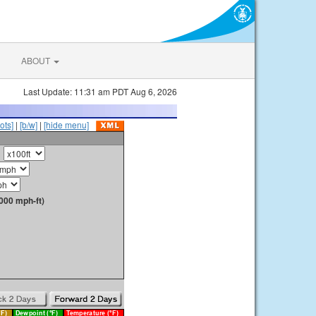
ABOUT
Last Update: 11:31 am PDT Aug 6, 2026
ots]
|
[b/w]
|
[hide menu]
000 mph-ft)