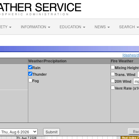
FETY
INFORMATION
EDUCATION
NEWS
SEARCH
[dashes/d
Weather/Precipitation
Fire Weather
Rain
Mixing Height
Thunder
Trans. Wind
Fog
20ft Wind
Vent Rate (x1