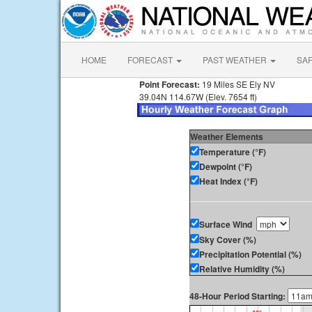
HOME
FORECAST
PAST WEATHER
SA
Point Forecast:
19 Miles SE Ely NV
39.04N 114.67W (Elev. 7654 ft)
Weather Elements
Temperature (°F)
Dewpoint (°F)
Heat Index (°F)
Surface Wind
Sky Cover (%)
Precipitation Potential (%)
Relative Humidity (%)
48-Hour Period Starting: