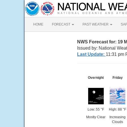
HOME
FORECAST
PAST WEATHER
SA
NWS Forecast for: 19 M
Issued by: National Wea
Last Update:
11:31 pm 
Overnight
Friday
Low: 55 °F
High: 88 °F
Mostly Clear
Increasing
Clouds