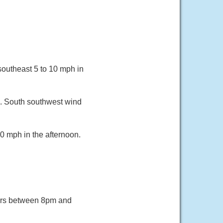
southeast 5 to 10 mph in
8. South southwest wind
0 mph in the afternoon.
ers between 8pm and