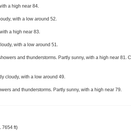
ith a high near 84.
loudy, with a low around 52.
with a high near 83.
loudy, with a low around 51.
showers and thunderstorms. Partly sunny, with a high near 81. Ch
ly cloudy, with a low around 49.
wers and thunderstorms. Partly sunny, with a high near 79.
 7654 ft)