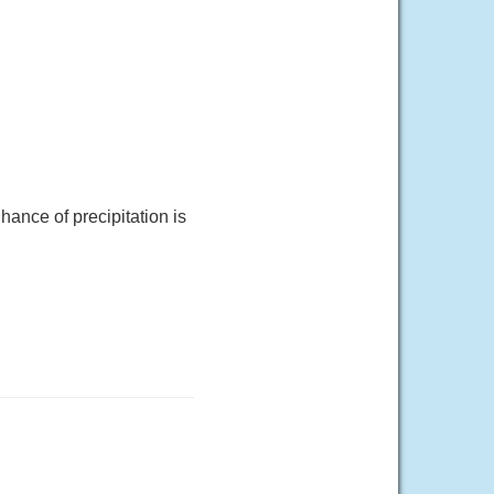
ance of precipitation is