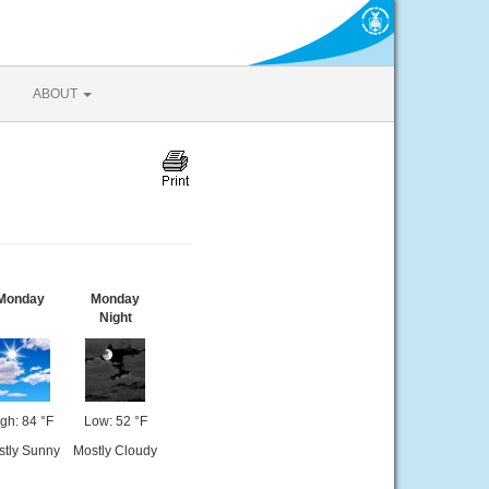
ABOUT
Monday
Monday
Night
gh: 84 °F
Low: 52 °F
stly Sunny
Mostly Cloudy