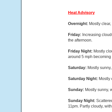
Heat Advisory
Overnight:
Mostly clear
Friday:
Increasing cloud
the afternoon.
Friday Night:
Mostly clo
around 5 mph becoming c
Saturday:
Mostly sunny,
Saturday Night:
Mostly 
Sunday:
Mostly sunny, w
Sunday Night:
Scattere
11pm. Partly cloudy, wit