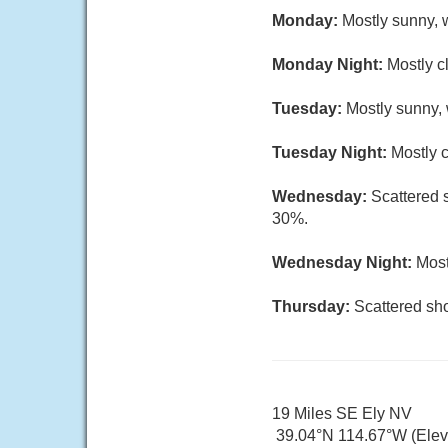
Monday:
Mostly sunny, w
Monday Night:
Mostly c
Tuesday:
Mostly sunny, 
Tuesday Night:
Mostly c
Wednesday:
Scattered 
30%.
Wednesday Night:
Most
Thursday:
Scattered sho
19 Miles SE Ely NV
39.04°N 114.67°W (Elev.