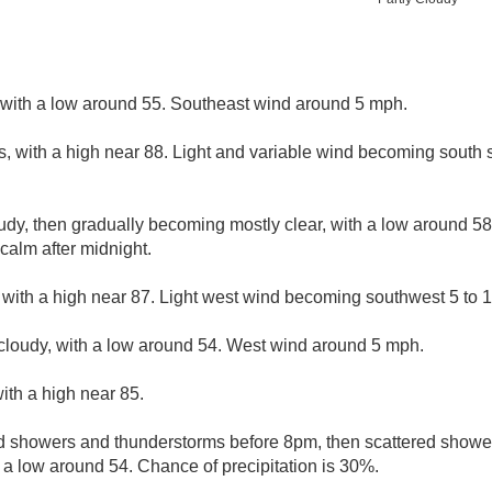
, with a low around 55. Southeast wind around 5 mph.
s, with a high near 88. Light and variable wind becoming south 
udy, then gradually becoming mostly clear, with a low around 5
alm after midnight.
 with a high near 87. Light west wind becoming southwest 5 to 1
cloudy, with a low around 54. West wind around 5 mph.
ith a high near 85.
d showers and thunderstorms before 8pm, then scattered show
h a low around 54. Chance of precipitation is 30%.