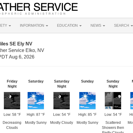
FETY
INFORMATION
EDUCATION
NEWS
SEARCH
iles SE Ely NV
ther Service Elko, NV
PDT Aug 6, 2026
Friday
Saturday
Saturday
Sunday
Sunday
Night
Night
Night
Low: 58 °F
High: 87 °F
Low: 54 °F
High: 85 °F
Low: 54 °F
Hi
Decreasing
Mostly Sunny
Mostly Cloudy
Mostly Sunny
Scattered
Mo
Clouds
Showers then
Partly Cloudy