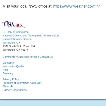
Visit your local NWS office at:
https://www.weather.gov/iln/
US Dept of Commerce
National Oceanic and Atmospheric Administration
National Weather Service
Wilmington, OH
1901 South State Route 134
Wilmington, OH 45177
Comments? Questions? Please Contact Us.
Disclaimer
Information Quality
Help
Glossary
Privacy Policy
Freedom of Information Act (FOIA)
About Us
Career Opportunities