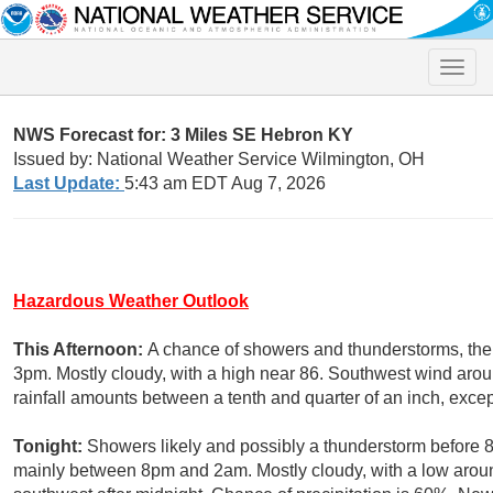
Toggle
naviga
NWS Forecast for: 3 Miles SE Hebron KY
Issued by: National Weather Service Wilmington, OH
Last Update:
5:43 am EDT Aug 7, 2026
Hazardous Weather Outlook
This Afternoon:
A chance of showers and thunderstorms, then
3pm. Mostly cloudy, with a high near 86. Southwest wind aro
rainfall amounts between a tenth and quarter of an inch, exce
Tonight:
Showers likely and possibly a thunderstorm before 
mainly between 8pm and 2am. Mostly cloudy, with a low aro