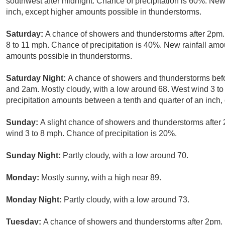
southwest after midnight. Chance of precipitation is 60%. New
inch, except higher amounts possible in thunderstorms.
Saturday:
A chance of showers and thunderstorms after 2pm.
8 to 11 mph. Chance of precipitation is 40%. New rainfall amou
amounts possible in thunderstorms.
Saturday Night:
A chance of showers and thunderstorms bef
and 2am. Mostly cloudy, with a low around 68. West wind 3 to
precipitation amounts between a tenth and quarter of an inch,
Sunday:
A slight chance of showers and thunderstorms after 
wind 3 to 8 mph. Chance of precipitation is 20%.
Sunday Night:
Partly cloudy, with a low around 70.
Monday:
Mostly sunny, with a high near 89.
Monday Night:
Partly cloudy, with a low around 73.
Tuesday:
A chance of showers and thunderstorms after 2pm. 