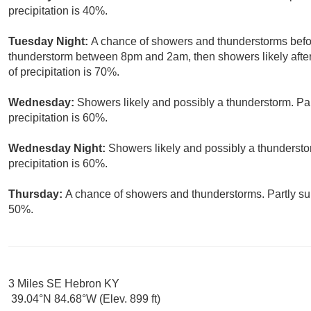
precipitation is 40%.
Tuesday Night:
A chance of showers and thunderstorms befor
thunderstorm between 8pm and 2am, then showers likely after
of precipitation is 70%.
Wednesday:
Showers likely and possibly a thunderstorm. Par
precipitation is 60%.
Wednesday Night:
Showers likely and possibly a thundersto
precipitation is 60%.
Thursday:
A chance of showers and thunderstorms. Partly sun
50%.
3 Miles SE Hebron KY
39.04°N 84.68°W (Elev. 899 ft)