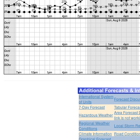
International System
Forecast Discu
of Units
7-Day Forecast
Tabular Foreca
Area Forecast 
Hazardous Weather
link is not work
Regional Weather
Local Storm Re
Conditions
Climate Information
Road Conditio
Graphical Forecast