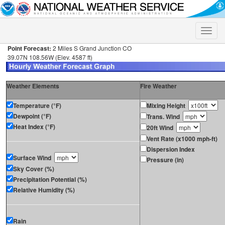
Toggle
naviga
Point Forecast:
2 Miles S Grand Junction CO
39.07N 108.56W (Elev. 4587 ft)
Weather Elements
Fire Weather
Temperature (°F)
Mixing Height
Dewpoint (°F)
Trans. Wind
Heat Index (°F)
20ft Wind
Vent Rate (x1000 mph-ft)
Dispersion Index
Surface Wind
Pressure (in)
Sky Cover (%)
Precipitation Potential (%)
Relative Humidity (%)
Rain