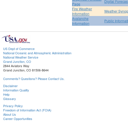
Digital Forecas
Page
Fire Weather
Weather Synop
Information
Avalanche
Public Informa
Information
US Dept of Commerce
National Oceanic and Atmospheric Administration
National Weather Service
Grand Junction, CO
2844 Aviators Way
Grand Junction, CO 81506-8644
Comments? Questions? Please Contact Us.
Disclaimer
Information Quality
Help
Glossary
Privacy Policy
Freedom of Information Act (FOIA)
About Us
Career Opportunities