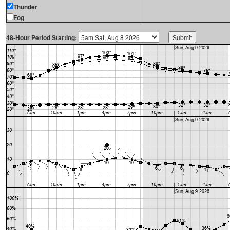
Thunder
Fog
48-Hour Period Starting: