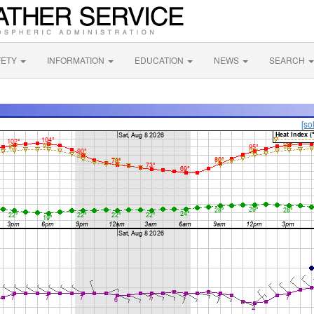
FETY
INFORMATION
EDUCATION
NEWS
SEARCH
[so