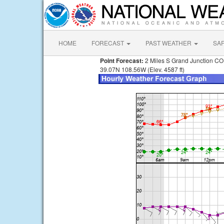
HOME
FORECAST
PAST WEATHER
SA
Point Forecast:
2 Miles S Grand Junction CO
39.07N 108.56W (Elev. 4587 ft)