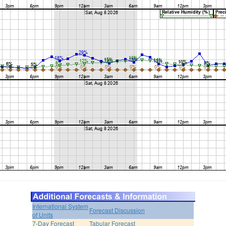
International System
Forecast Discussion
of Units
7-Day Forecast
Tabular Forecast