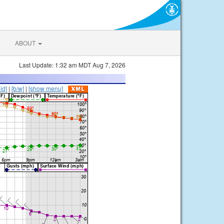
ABOUT
Last Update: 1:32 am MDT Aug 7, 2026
lid]
|
[b/w]
|
[show menu]