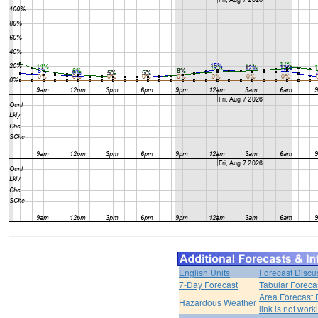
English Units
Forecast Discu
7-Day Forecast
Tabular Foreca
Area Forecast 
Hazardous Weather
link is not work