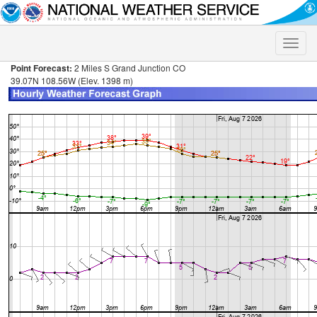
Toggle
naviga
Point Forecast:
2 Miles S Grand Junction CO
39.07N 108.56W (Elev. 1398 m)