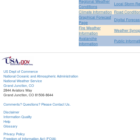
Regional Weather
Local Storm Re
Conditions
Climate Information
Road Conditio
Graphical Forecast
Digital Forecas
Page
Fire Weather
Weather Synop
Information
Avalanche
Public Informa
Information
US Dept of Commerce
National Oceanic and Atmospheric Administration
National Weather Service
Grand Junction, CO
2844 Aviators Way
Grand Junction, CO 81506-8644
Comments? Questions? Please Contact Us.
Disclaimer
Information Quality
Help
Glossary
Privacy Policy
Freedom of Information Act (FOIA)