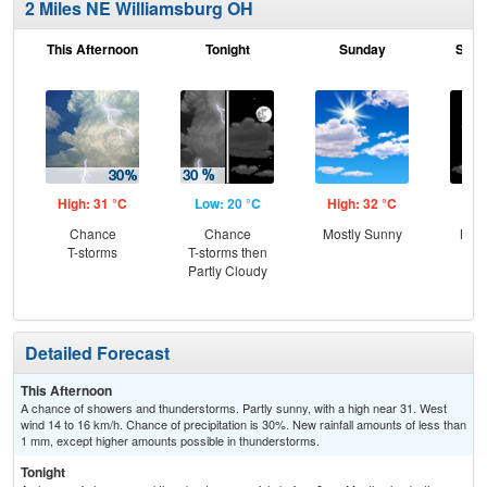
2 Miles NE Williamsburg OH
This Afternoon
Tonight
Sunday
Sund
High: 31 °C
Low: 20 °C
High: 32 °C
Low
Chance
Chance
Mostly Sunny
Most
T-storms
T-storms then
Partly Cloudy
Detailed Forecast
This Afternoon
A chance of showers and thunderstorms. Partly sunny, with a high near 31. West
wind 14 to 16 km/h. Chance of precipitation is 30%. New rainfall amounts of less than
1 mm, except higher amounts possible in thunderstorms.
Tonight