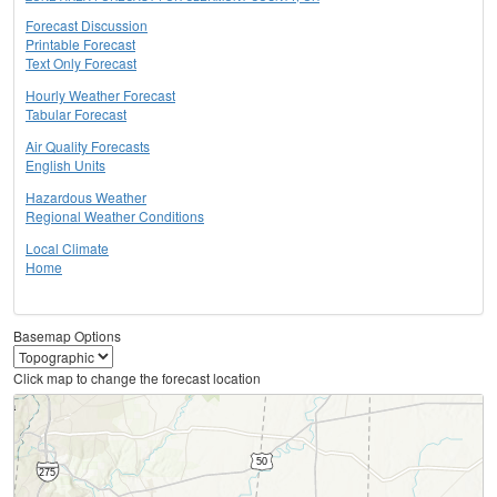
Forecast Discussion
Printable Forecast
Text Only Forecast
Hourly Weather Forecast
Tabular Forecast
Air Quality Forecasts
English Units
Hazardous Weather
Regional Weather Conditions
Local Climate
Home
Basemap Options
Click map to change the forecast location