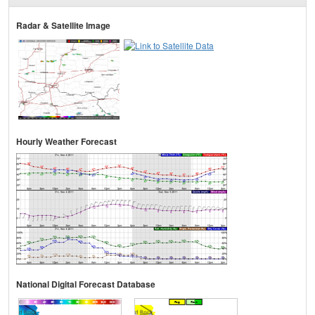
Radar & Satellite Image
Hourly Weather Forecast
National Digital Forecast Database