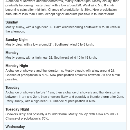
A chance of showers and thunderstorms, mainly before 9pm. Mostly cloudy, then
gradually becoming mostly clear, with a low around 20. West wind 5 to 8 km/h
becoming calm after midnight. Chance of precipitation is 30%. New precipitation
amounts of less than 1 mm, except higher amounts possible in thunderstorms.
Sunday
Mostly sunny, with a high near 32. Calm wind becoming southwest 5 to 10 km/h in
the afternoon.
Sunday Night
Mostly clear, with a low around 21. Southwest wind 5 to 8 km/h.
Monday
Mostly sunny, with a high near 32. Southwest wind 10 to 18 km/h.
Monday Night
A chance of showers and thunderstorms. Mostly cloudy, with a low around 21.
Chance of precipitation is 50%. New precipitation amounts between 2.5 and 5 mm
possible.
Tuesday
A chance of showers before 11am, then a chance of showers and thunderstorms
between 11am and 2pm, then showers likely and possibly a thunderstorm after 2pm.
Partly sunny, with a high near 31. Chance of precipitation is 60%.
Tuesday Night
Showers likely and possibly a thunderstorm. Mostly cloudy, with a low around 21.
Chance of precipitation is 70%.
Wednesday