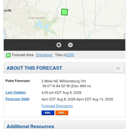
Forecast Area
Disclaimer
Tiles ©
ESRI
ABOUT THIS FORECAST
Toggle
menu
Point Forecast:
2 Miles NE Williamsburg OH
39.07°N 84.02°W (Elev. 899 m)
Last Update
:
4:00 pm EDT Aug 8, 2026
Forecast Valid
:
4pm EDT Aug 8, 2026-6pm EDT Aug 15, 2026
Forecast Discussion
Additional Resources