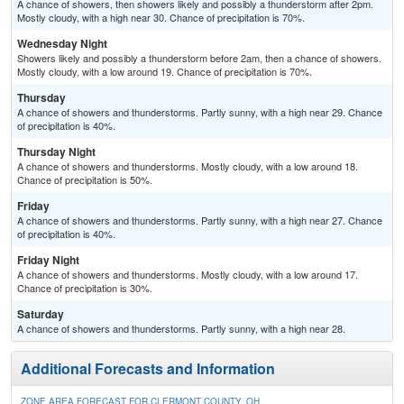
A chance of showers, then showers likely and possibly a thunderstorm after 2pm.
Mostly cloudy, with a high near 30. Chance of precipitation is 70%.
Wednesday Night
Showers likely and possibly a thunderstorm before 2am, then a chance of showers.
Mostly cloudy, with a low around 19. Chance of precipitation is 70%.
Thursday
A chance of showers and thunderstorms. Partly sunny, with a high near 29. Chance
of precipitation is 40%.
Thursday Night
A chance of showers and thunderstorms. Mostly cloudy, with a low around 18.
Chance of precipitation is 50%.
Friday
A chance of showers and thunderstorms. Partly sunny, with a high near 27. Chance
of precipitation is 40%.
Friday Night
A chance of showers and thunderstorms. Mostly cloudy, with a low around 17.
Chance of precipitation is 30%.
Saturday
A chance of showers and thunderstorms. Partly sunny, with a high near 28.
Additional Forecasts and Information
ZONE AREA FORECAST FOR CLERMONT COUNTY, OH