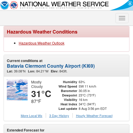
Toggle
naviga
Hazardous Weather Conditions
Hazardous Weather Outlook
Current conditions at
Batavia Clermont County Airport (KI69)
39.08°N
84.21°W
843ft.
Lat:
Lon:
Elev:
Mostly
63%
Humidity
Cloudy
SW 11 km/h
Wind Speed
31°C
30.05 in
Barometer
23°C (73°F)
Dewpoint
16 km
Visibility
87°F
34°C (94°F)
Heat Index
8 Aug 3:56 pm EDT
Last update
More Local Wx
3 Day History
Hourly
Weather
Forecast
Extended Forecast for