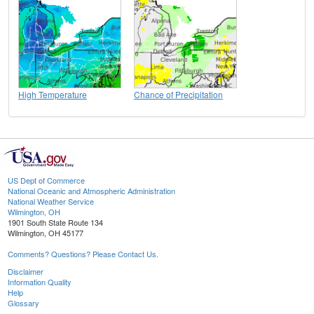
High Temperature
Chance of Precipitation
US Dept of Commerce
National Oceanic and Atmospheric Administration
National Weather Service
Wilmington, OH
1901 South State Route 134
Wilmington, OH 45177
Comments? Questions? Please Contact Us.
Disclaimer
Information Quality
Help
Glossary