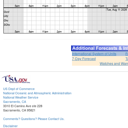
International System of Units
F
7-Day Forecast
T
Watches and War
US Dept of Commerce
National Oceanic and Atmospheric Administration
National Weather Service
Sacramento, CA
3310 El Camino Ave ste 228
Sacramento, CA 95821
Comments? Questions? Please Contact Us.
Disclaimer