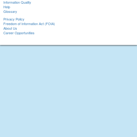
Information Quality
Help
Glossary
Privacy Policy
Freedom of Information Act (FOIA)
About Us
Career Opportunities