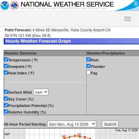
Toggle
naviga
Point Forecast:
4 Miles SE Marysville, Yuba County Airport CA
39.07N 121.5W (Elev. 59 ft)
Weather Elements
Weather/Precipitation
Temperature (°F)
Rain
Dewpoint (°F)
Thunder
Heat Index (°F)
Fog
Surface Wind
Sky Cover (%)
Precipitation Potential (%)
Relative Humidity (%)
48-Hour Period Starting: