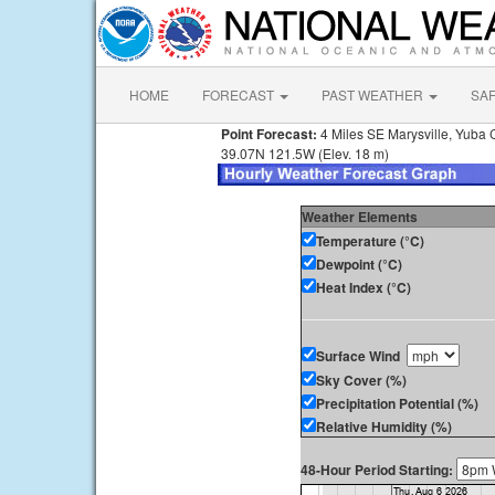
HOME
FORECAST
PAST WEATHER
SA
Point Forecast:
4 Miles SE Marysville, Yuba 
39.07N 121.5W (Elev. 18 m)
Weather Elements
Temperature (°C)
Dewpoint (°C)
Heat Index (°C)
Surface Wind
Sky Cover (%)
Precipitation Potential (%)
Relative Humidity (%)
48-Hour Period Starting: