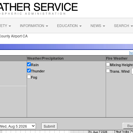
FETY
INFORMATION
EDUCATION
NEWS
SEARCH
County Airport CA
[s
Weather/Precipitation
Fire Weather
Rain
Mixing Height
Thunder
Trans. Wind
Fog