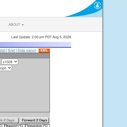
ABOUT
Last Update: 2:00 pm PDT Aug 5, 2026
olid]
|
[b/w]
|
[hide menu]